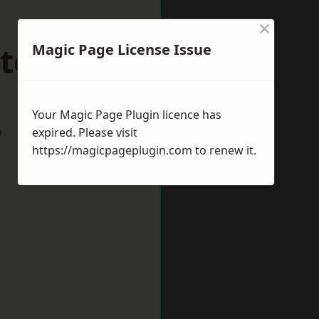
×
atcham
Magic Page License Issue
Your Magic Page Plugin licence has
w
expired. Please visit
https://magicpageplugin.com
to renew it.