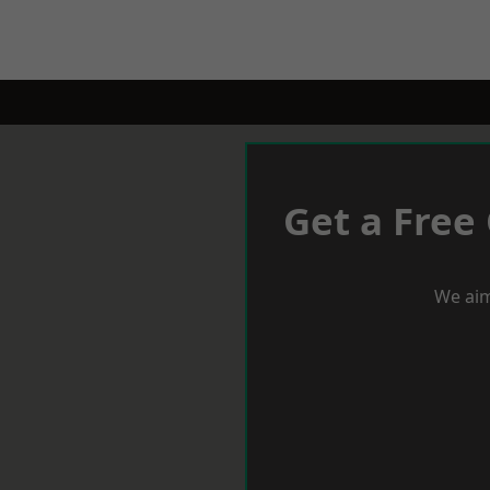
Get a Free
We aim