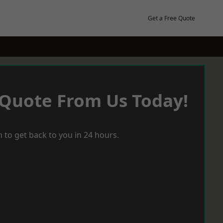
Get a Free Quote
 Quote From Us Today!
 to get back to you in 24 hours.