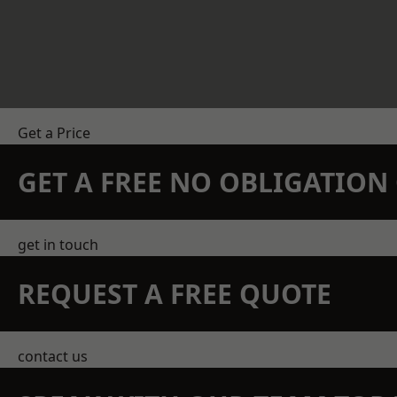
Get a Price
GET A FREE NO OBLIGATIO
get in touch
REQUEST A FREE QUOTE
contact us