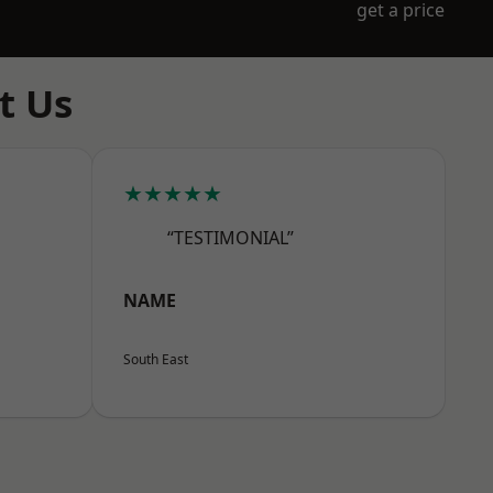
get a price
t Us
★★★★★
“TESTIMONIAL”
NAME
South East