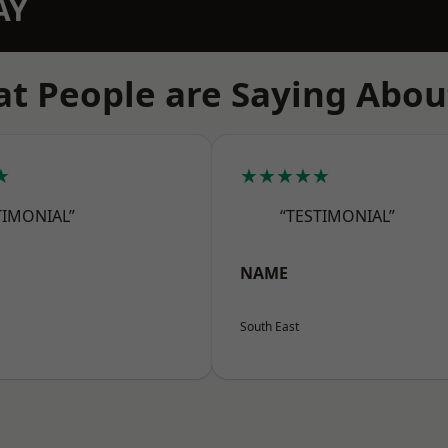
AY
t People are Saying Abou
★
★★★★★
TIMONIAL”
“TESTIMONIAL”
NAME
South East