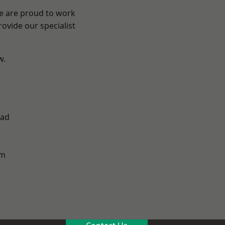
We are proud to work
ovide our specialist
w.
ad
h
am