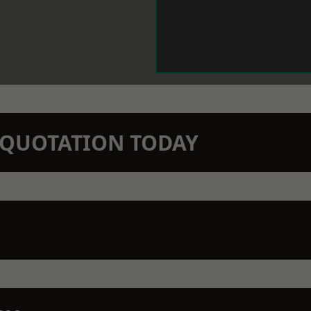
N QUOTATION TODAY