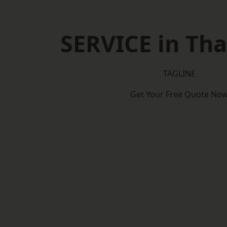
SERVICE in Th
TAGLINE
Get Your Free Quote No