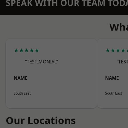
SPEAK WITH OUR TEAM TOD
Wha
★★★★★
★★★★
“TESTIMONIAL”
“TES
NAME
NAME
South East
South East
Our Locations