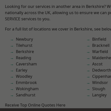
Looking for our services in another area in Berkshire? 
nationally across the UK, allowing us to ensure we can pr
SERVICE services to you.
For a full list of locations we cover in Berkshire, see belo
Newbury
Binfield
Tilehurst
Bracknell
Berkshire
Warfield
Reading
Maidenhe
Caversham
Ascot
Earley
Dedwort
Woodley
Cippenh
Emmbrook
Windsor
Wokingham
Slough
Sandhurst
Langley
Receive Top Online Quotes Here