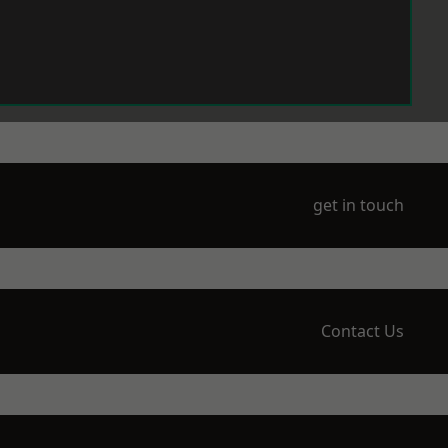
get in touch
Contact Us