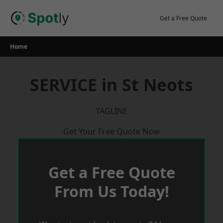
Skip
to
Get a Free Quote
content
Home
SERVICE in St Neots
TAGLINE
Get Your Free Quote Now
Get a Free Quote
From Us Today!