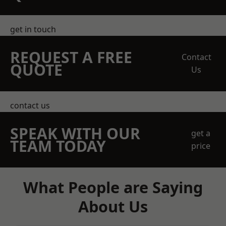
get in touch
REQUEST A FREE
Contact
QUOTE
Us
contact us
SPEAK WITH OUR
get a
TEAM TODAY
price
What People are Saying
About Us