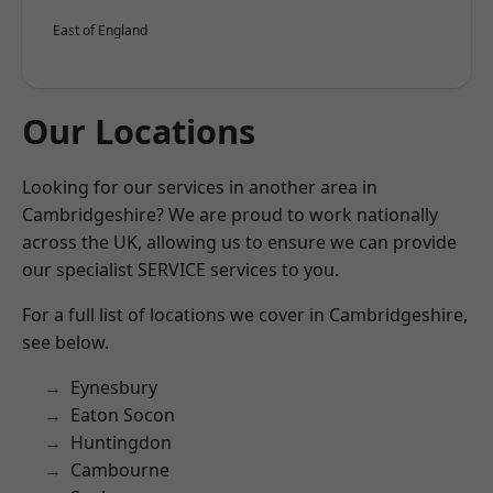
East of England
Our Locations
Looking for our services in another area in
Cambridgeshire? We are proud to work nationally
across the UK, allowing us to ensure we can provide
our specialist SERVICE services to you.
For a full list of locations we cover in Cambridgeshire,
see below.
Eynesbury
Eaton Socon
Huntingdon
Cambourne