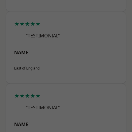
★★★★★
“TESTIMONIAL”
NAME
East of England
★★★★★
“TESTIMONIAL”
NAME