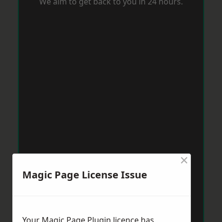
We aim to get back to you in 24 hours.
×
Magic Page License Issue
Your Magic Page Plugin licence has