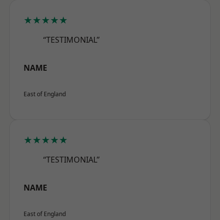
★★★★★
“TESTIMONIAL”
NAME
East of England
★★★★★
“TESTIMONIAL”
NAME
East of England