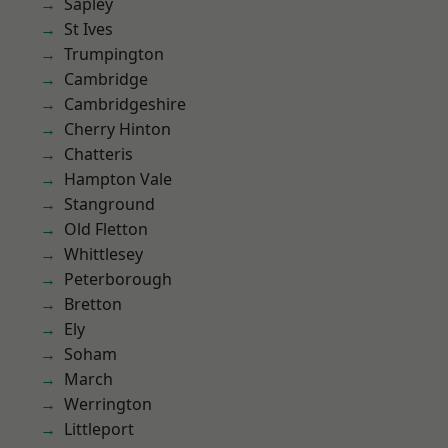
Sapley
St Ives
Trumpington
Cambridge
Cambridgeshire
Cherry Hinton
Chatteris
Hampton Vale
Stanground
Old Fletton
Whittlesey
Peterborough
Bretton
Ely
Soham
March
Werrington
Littleport