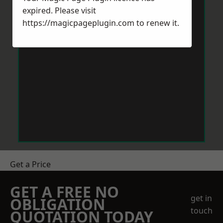
expired. Please visit
https://magicpageplugin.com
to renew it.
Get a Price
GET A FREE NO
get in
OBLIGATION
touch
QUOTATION TODAY