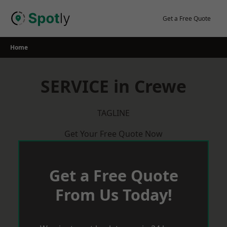
Skip
to
Get a Free Quote
content
Home
SERVICE in Crewe
TAGLINE
Get Your Free Quote Now
Get a Free Quote
From Us Today!