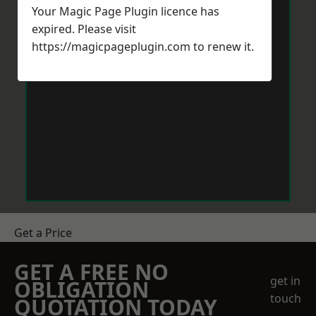
Your Magic Page Plugin licence has
expired. Please visit
https://magicpageplugin.com
to renew it.
Get a Price
GET A FREE NO
get in
OBLIGATION
touch
QUOTATION TODAY