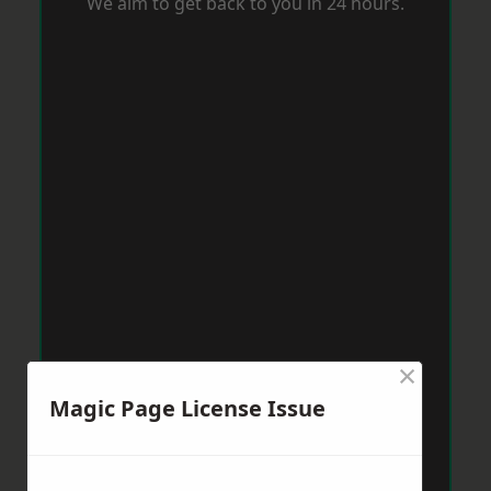
We aim to get back to you in 24 hours.
×
Magic Page License Issue