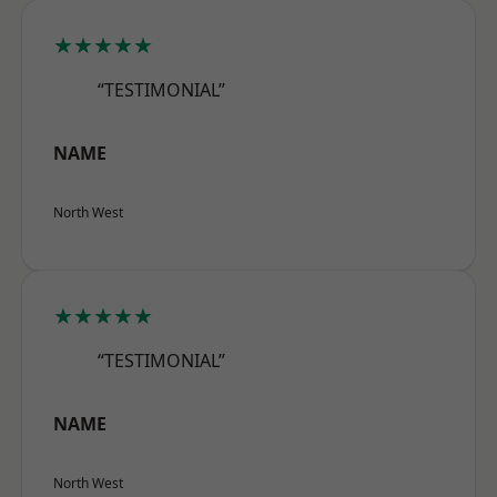
★★★★★
“TESTIMONIAL”
NAME
North West
★★★★★
“TESTIMONIAL”
NAME
North West