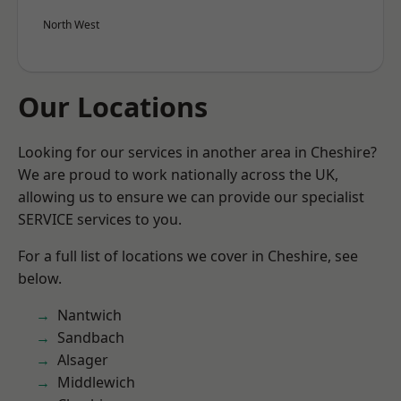
North West
Our Locations
Looking for our services in another area in Cheshire?
We are proud to work nationally across the UK,
allowing us to ensure we can provide our specialist
SERVICE services to you.
For a full list of locations we cover in Cheshire, see
below.
Nantwich
Sandbach
Alsager
Middlewich