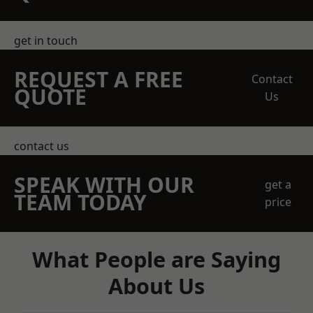
get in touch
REQUEST A FREE
Contact
QUOTE
Us
contact us
SPEAK WITH OUR
get a
TEAM TODAY
price
What People are Saying
About Us