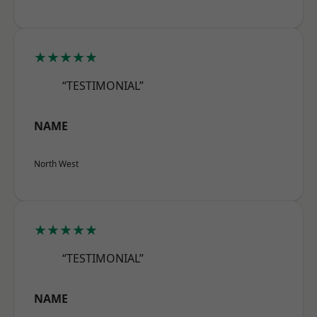
★★★★★
“TESTIMONIAL”
NAME
North West
★★★★★
“TESTIMONIAL”
NAME