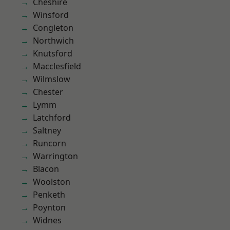
Cheshire
Winsford
Congleton
Northwich
Knutsford
Macclesfield
Wilmslow
Chester
Lymm
Latchford
Saltney
Runcorn
Warrington
Blacon
Woolston
Penketh
Poynton
Widnes