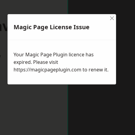
×
aveley
Magic Page License Issue
Your Magic Page Plugin licence has
w
expired. Please visit
https://magicpageplugin.com
to renew it.