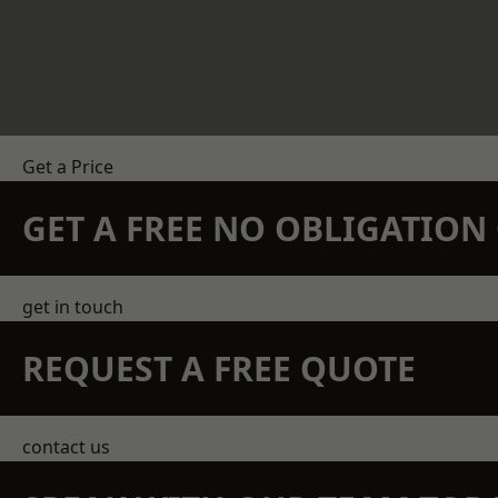
Get a Price
GET A FREE NO OBLIGATIO
get in touch
REQUEST A FREE QUOTE
contact us