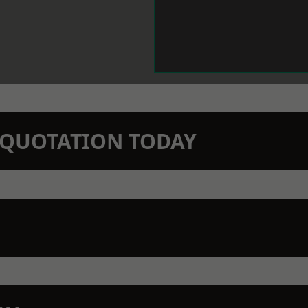
N QUOTATION TODAY