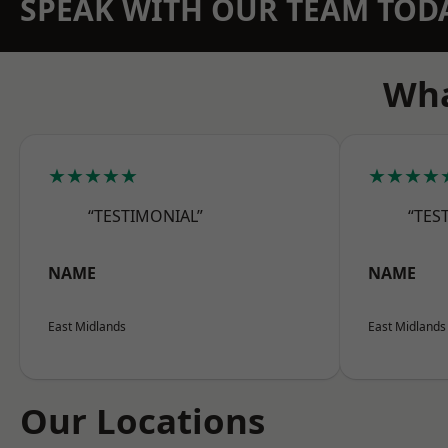
SPEAK WITH OUR TEAM TOD
Wha
★★★★★
★★★★
“TESTIMONIAL”
“TES
NAME
NAME
East Midlands
East Midlands
Our Locations