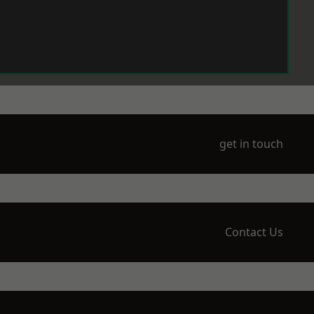
get in touch
Contact Us