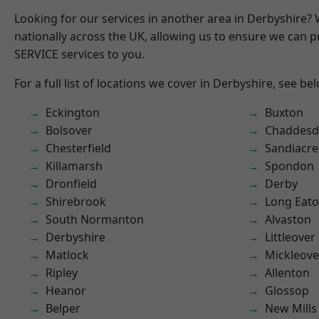
Looking for our services in another area in Derbyshire?
nationally across the UK, allowing us to ensure we can pr
SERVICE services to you.
For a full list of locations we cover in Derbyshire, see be
Eckington
Buxton
Bolsover
Chaddesd
Chesterfield
Sandiacre
Killamarsh
Spondon
Dronfield
Derby
Shirebrook
Long Eat
South Normanton
Alvaston
Derbyshire
Littleover
Matlock
Mickleove
Ripley
Allenton
Heanor
Glossop
Belper
New Mills