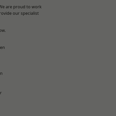
 We are proud to work
ovide our specialist
low.
en
on
r