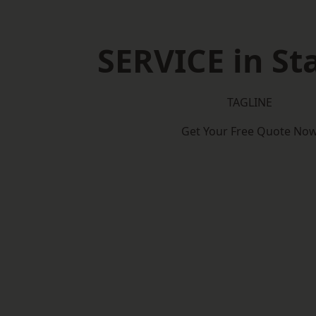
SERVICE in St
TAGLINE
Get Your Free Quote No