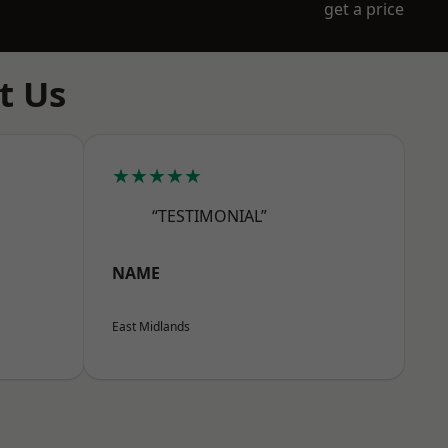
get a price
t Us
★★★★★
“TESTIMONIAL”
NAME
East Midlands