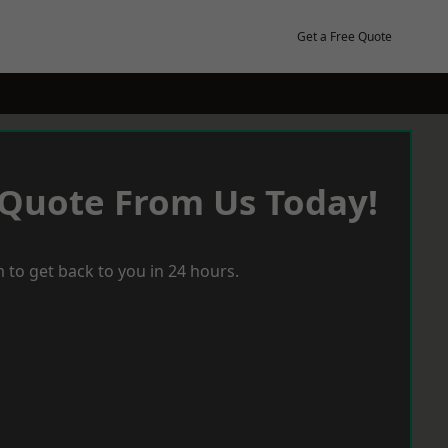
Get a Free Quote
 Quote From Us Today!
 to get back to you in 24 hours.