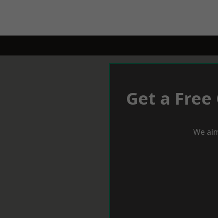
Get a Free
We aim