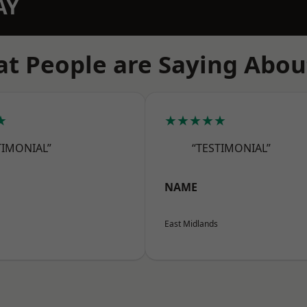
AY
t People are Saying Abou
★
★★★★★
TIMONIAL”
“TESTIMONIAL”
NAME
East Midlands