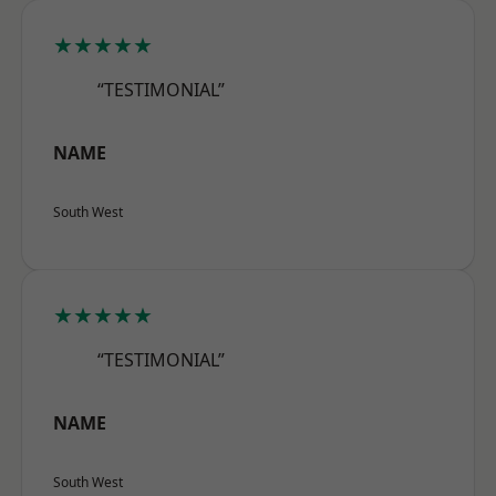
★★★★★
“TESTIMONIAL”
NAME
South West
★★★★★
“TESTIMONIAL”
NAME
South West