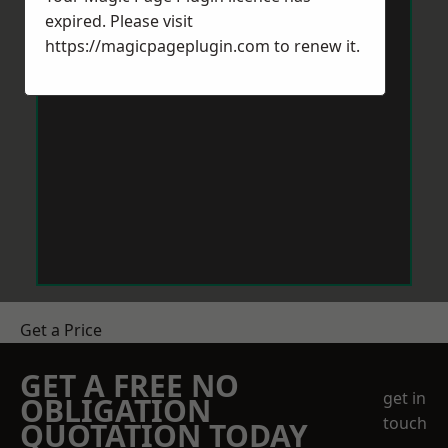
expired. Please visit
https://magicpageplugin.com
to renew it.
Get a Price
GET A FREE NO
get in
OBLIGATION
touch
QUOTATION TODAY