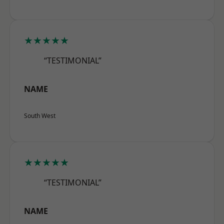
★★★★★
“TESTIMONIAL”
NAME
South West
★★★★★
“TESTIMONIAL”
NAME