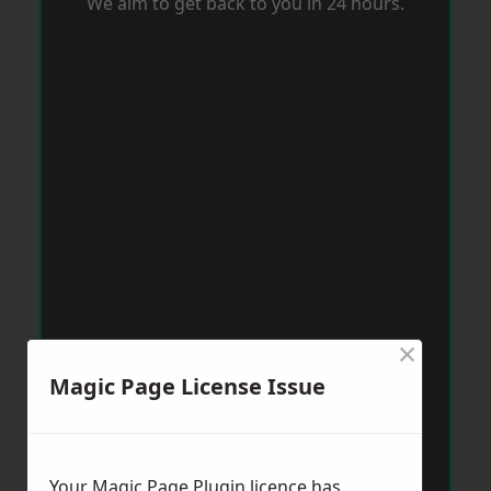
We aim to get back to you in 24 hours.
×
Magic Page License Issue
Your Magic Page Plugin licence has