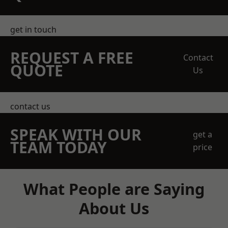
get in touch
REQUEST A FREE
Contact
QUOTE
Us
contact us
SPEAK WITH OUR
get a
TEAM TODAY
price
What People are Saying
About Us