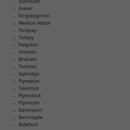
Sidmouth
Exeter
Kingsteignton
Newton Abbot
Torquay
Torbay
Paignton
Honiton
Brixham
Tiverton
Ivybridge
Plympton
Tavistock
Plymstock
Plymouth
Devonport
Barnstaple
Bideford