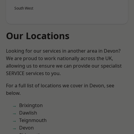
South West
Our Locations
Looking for our services in another area in Devon?
We are proud to work nationally across the UK,
allowing us to ensure we can provide our specialist
SERVICE services to you.
For a full list of locations we cover in Devon, see
below.
Brixington
Dawlish
Teignmouth
Devon