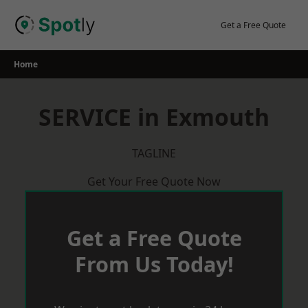
Skip
to
Get a Free Quote
content
Home
SERVICE in Exmouth
TAGLINE
Get Your Free Quote Now
Get a Free Quote
From Us Today!