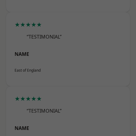
★★★★★
“TESTIMONIAL”
NAME
East of England
★★★★★
“TESTIMONIAL”
NAME