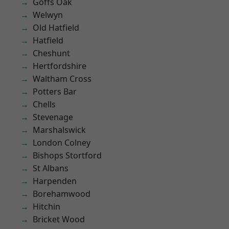
Goffs Oak
Welwyn
Old Hatfield
Hatfield
Cheshunt
Hertfordshire
Waltham Cross
Potters Bar
Chells
Stevenage
Marshalswick
London Colney
Bishops Stortford
St Albans
Harpenden
Borehamwood
Hitchin
Bricket Wood