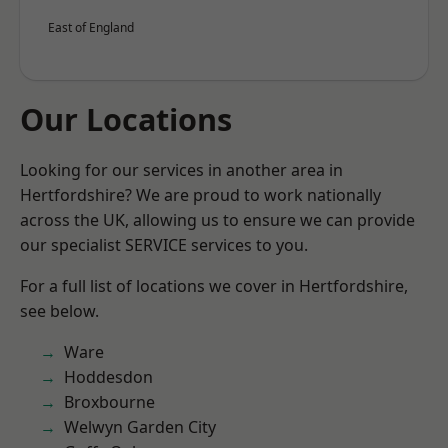
East of England
Our Locations
Looking for our services in another area in
Hertfordshire? We are proud to work nationally
across the UK, allowing us to ensure we can provide
our specialist SERVICE services to you.
For a full list of locations we cover in Hertfordshire,
see below.
Ware
Hoddesdon
Broxbourne
Welwyn Garden City