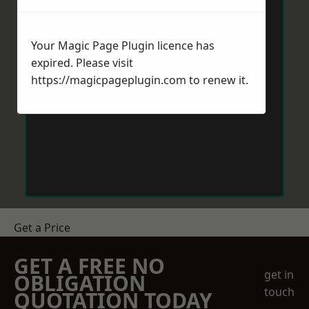
Your Magic Page Plugin licence has
expired. Please visit
https://magicpageplugin.com
to renew it.
Get a Price
GET A FREE NO
get in
OBLIGATION
touch
QUOTATION TODAY