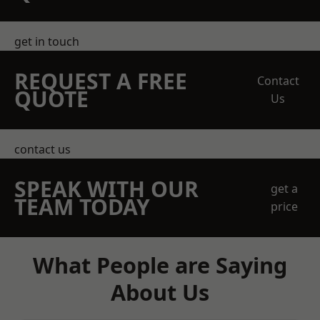
get in touch
REQUEST A FREE
Contact
QUOTE
Us
contact us
SPEAK WITH OUR
get a
TEAM TODAY
price
What People are Saying
About Us