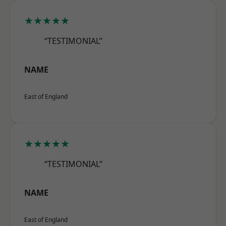
★★★★★
“TESTIMONIAL”
NAME
East of England
★★★★★
“TESTIMONIAL”
NAME
East of England