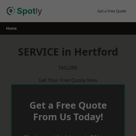
Skip
to
Get a Free Quote
content
Home
SERVICE in Hertford
TAGLINE
Get Your Free Quote Now
Get a Free Quote
From Us Today!