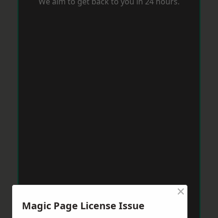
We aim to get back to you in 24 hours.
×
Magic Page License Issue