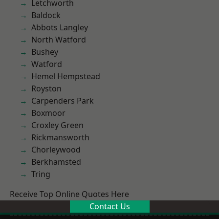
Letchworth
Baldock
Abbots Langley
North Watford
Bushey
Watford
Hemel Hempstead
Royston
Carpenders Park
Boxmoor
Croxley Green
Rickmansworth
Chorleywood
Berkhamsted
Tring
Receive Top Online Quotes Here
Contact Us