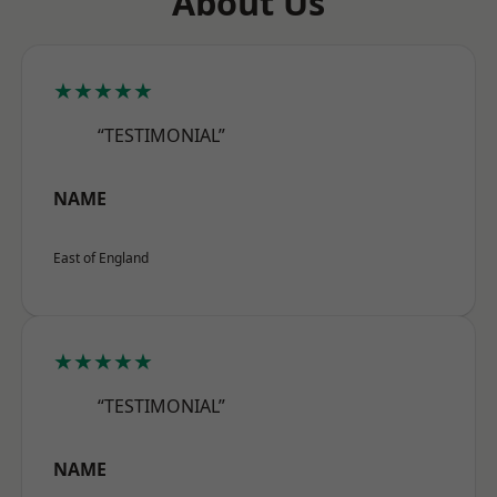
About Us
★★★★★
“TESTIMONIAL”
NAME
East of England
★★★★★
“TESTIMONIAL”
NAME