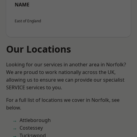
NAME
East of England
Our Locations
Looking for our services in another area in Norfolk?
We are proud to work nationally across the UK,
allowing us to ensure we can provide our specialist
SERVICE services to you.
For a full list of locations we cover in Norfolk, see
below.
Attleborough
Costessey
Tuckswood