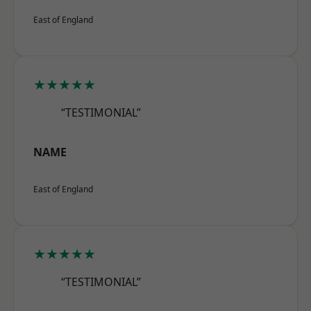
East of England
★★★★★
“TESTIMONIAL”
NAME
East of England
★★★★★
“TESTIMONIAL”