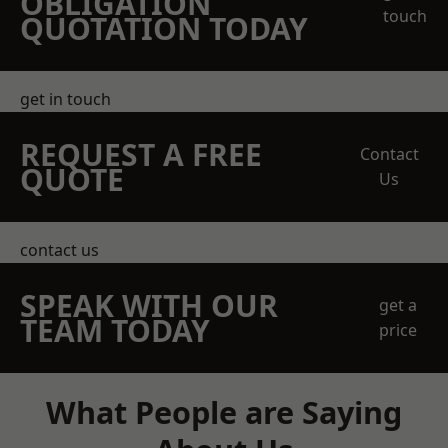
OBLIGATION
touch
QUOTATION TODAY
get in touch
REQUEST A FREE
Contact
QUOTE
Us
contact us
SPEAK WITH OUR
get a
TEAM TODAY
price
What People are Saying