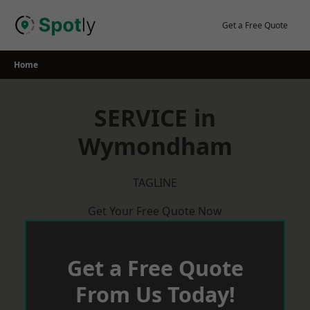
Skip
to
Get a Free Quote
content
Home
SERVICE in
Wymondham
TAGLINE
Get Your Free Quote Now
Get a Free Quote
From Us Today!