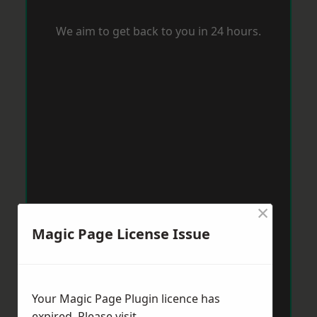
We aim to get back to you in 24 hours.
×
Magic Page License Issue
Your Magic Page Plugin licence has
expired. Please visit