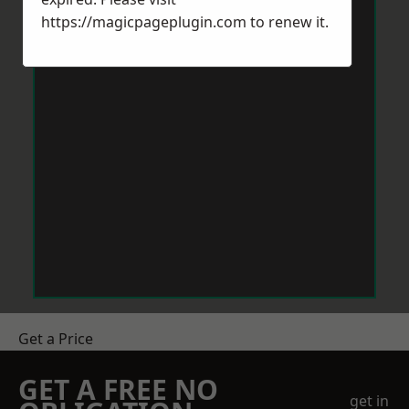
https://magicpageplugin.com
to renew it.
Get a Price
GET A FREE NO
get in