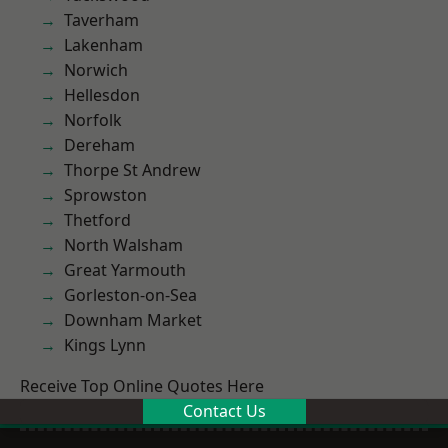
Taverham
Lakenham
Norwich
Hellesdon
Norfolk
Dereham
Thorpe St Andrew
Sprowston
Thetford
North Walsham
Great Yarmouth
Gorleston-on-Sea
Downham Market
Kings Lynn
Receive Top Online Quotes Here
Contact Us