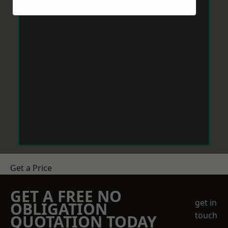
Get a Price
GET A FREE NO
get in
OBLIGATION
touch
QUOTATION TODAY