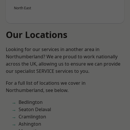
North East
Our Locations
Looking for our services in another area in
Northumberland? We are proud to work nationally
across the UK, allowing us to ensure we can provide
our specialist SERVICE services to you.
For a full list of locations we cover in
Northumberland, see below.
Bedlington
Seaton Delaval
Cramlington
Ashington