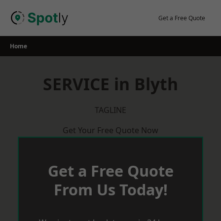
Skip
to
Get a Free Quote
content
Home
SERVICE in Blyth
TAGLINE
Get Your Free Quote Now
Get a Free Quote
From Us Today!