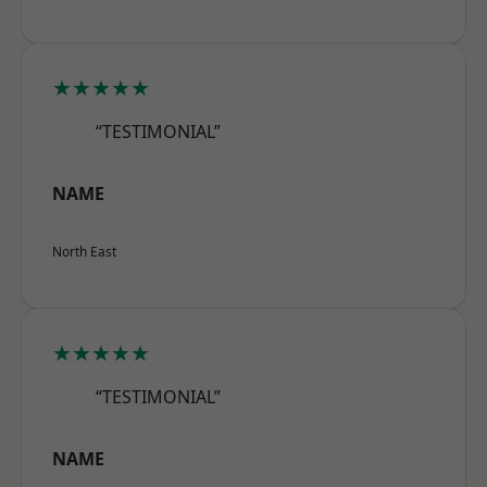
★★★★★
“TESTIMONIAL”
NAME
North East
★★★★★
“TESTIMONIAL”
NAME