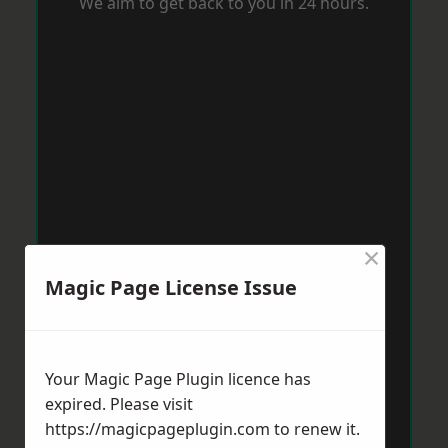
We aim to get back to you in 24 hours.
×
Magic Page License Issue
Your Magic Page Plugin licence has
expired. Please visit
https://magicpageplugin.com
to renew it.