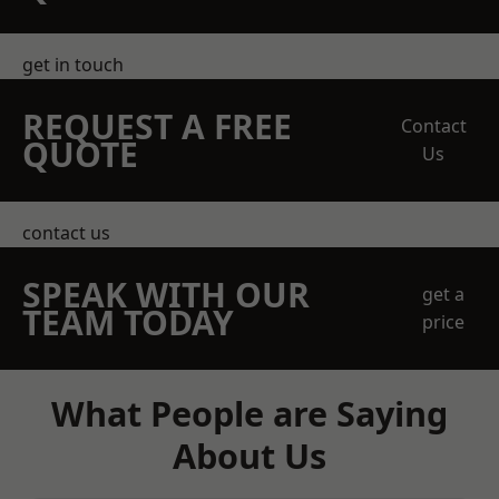
get in touch
REQUEST A FREE
Contact
QUOTE
Us
contact us
SPEAK WITH OUR
get a
TEAM TODAY
price
What People are Saying
About Us