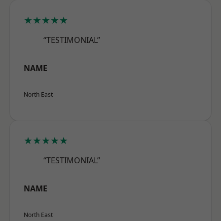
★★★★★
“TESTIMONIAL”
NAME
North East
★★★★★
“TESTIMONIAL”
NAME
North East