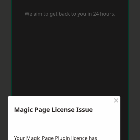
We aim to get back to you in 24 hours.
×
Magic Page License Issue
Your Magic Page Plugin licence has