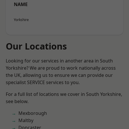
NAME
Yorkshire
Our Locations
Looking for our services in another area in South
Yorkshire? We are proud to work nationally across
the UK, allowing us to ensure we can provide our
specialist SERVICE services to you.
For a full list of locations we cover in South Yorkshire,
see below.
Mexborough
Maltby
Doncaster