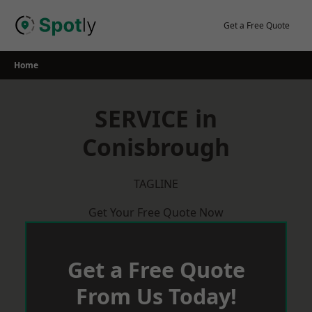
Skip
to
Get a Free Quote
content
Home
SERVICE in
Conisbrough
TAGLINE
Get Your Free Quote Now
Get a Free Quote
From Us Today!