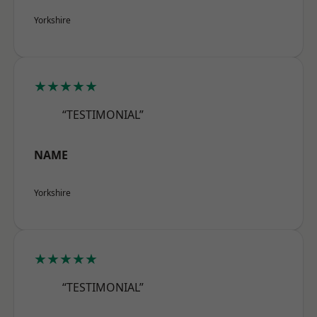
Yorkshire
★★★★★
“TESTIMONIAL”
NAME
Yorkshire
★★★★★
“TESTIMONIAL”