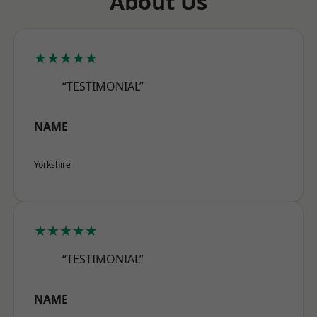
About Us
★★★★★
“TESTIMONIAL”
NAME
Yorkshire
★★★★★
“TESTIMONIAL”
NAME