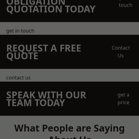
OBLIGATION
touch
QUOTATION TODAY
get in touch
REQUEST A FREE
Contact
QUOTE
Us
contact us
SPEAK WITH OUR
get a
TEAM TODAY
price
What People are Saying