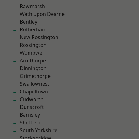
Rawmarsh
Wath upon Dearne
Bentley
Rotherham
New Rossington
Rossington
Wombwell
Armthorpe
Dinnington
Grimethorpe
Swallownest
Chapeltown
Cudworth
Dunscroft
Barnsley
Sheffield
South Yorkshire
Stocksbridge