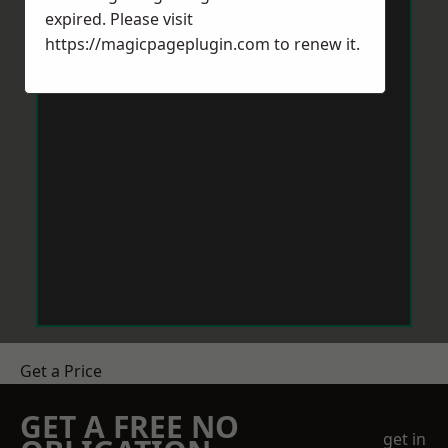
expired. Please visit
https://magicpageplugin.com
to renew it.
Get a Price
GET A FREE NO
get in