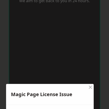
We aim to get back to you in 24 hours.
×
Magic Page License Issue