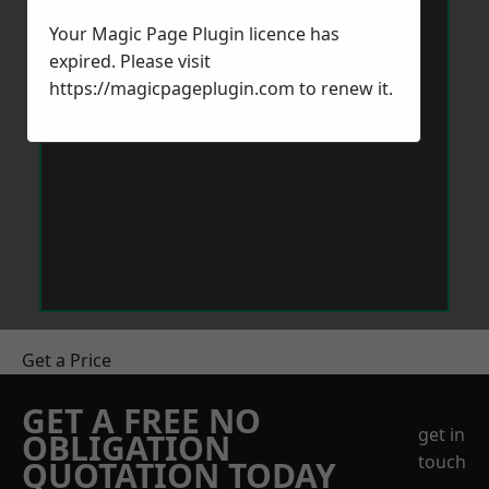
Your Magic Page Plugin licence has
expired. Please visit
https://magicpageplugin.com
to renew it.
Get a Price
GET A FREE NO
get in
OBLIGATION
touch
QUOTATION TODAY