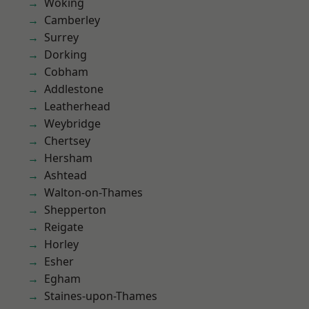
Woking
Camberley
Surrey
Dorking
Cobham
Addlestone
Leatherhead
Weybridge
Chertsey
Hersham
Ashtead
Walton-on-Thames
Shepperton
Reigate
Horley
Esher
Egham
Staines-upon-Thames