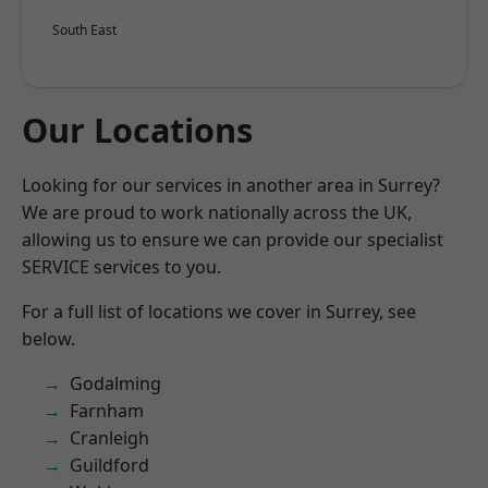
South East
Our Locations
Looking for our services in another area in Surrey?
We are proud to work nationally across the UK,
allowing us to ensure we can provide our specialist
SERVICE services to you.
For a full list of locations we cover in Surrey, see
below.
Godalming
Farnham
Cranleigh
Guildford