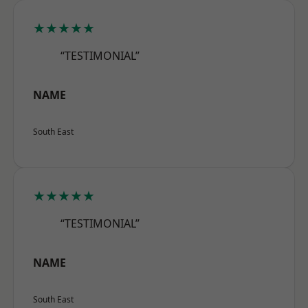
★★★★★
“TESTIMONIAL”
NAME
South East
★★★★★
“TESTIMONIAL”
NAME
South East