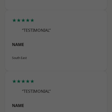
★★★★★
“TESTIMONIAL”
NAME
South East
★★★★★
“TESTIMONIAL”
NAME