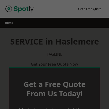
Skip
to
Get a Free Quote
content
Home
SERVICE in Haslemere
TAGLINE
Get Your Free Quote Now
Get a Free Quote
From Us Today!