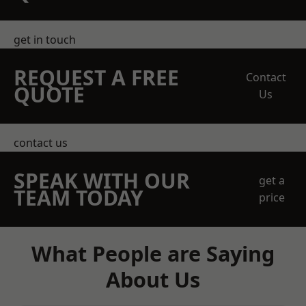
get in touch
REQUEST A FREE
Contact
QUOTE
Us
contact us
SPEAK WITH OUR
get a
TEAM TODAY
price
What People are Saying
About Us