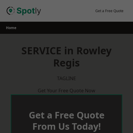
Skip
to
Get a Free Quote
content
Home
SERVICE in Rowley
Regis
TAGLINE
Get Your Free Quote Now
Get a Free Quote
From Us Today!