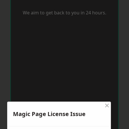
We aim to get back to you in 24 hours.
×
Magic Page License Issue