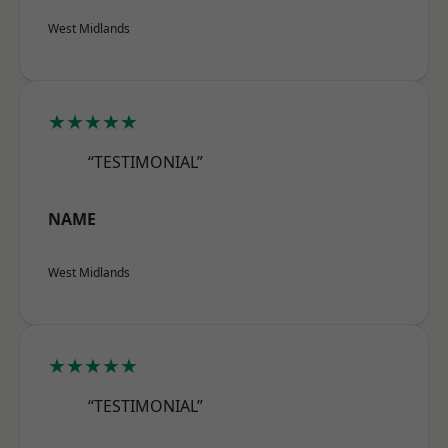
West Midlands
★★★★★
“TESTIMONIAL”
NAME
West Midlands
★★★★★
“TESTIMONIAL”