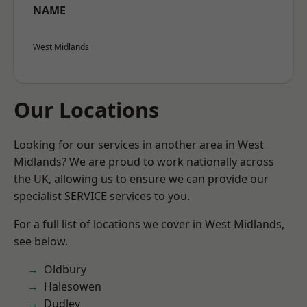
NAME
West Midlands
Our Locations
Looking for our services in another area in West
Midlands? We are proud to work nationally across
the UK, allowing us to ensure we can provide our
specialist SERVICE services to you.
For a full list of locations we cover in West Midlands,
see below.
Oldbury
Halesowen
Dudley