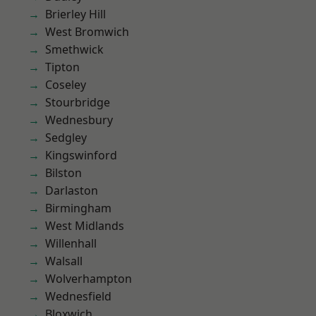
Brierley Hill
West Bromwich
Smethwick
Tipton
Coseley
Stourbridge
Wednesbury
Sedgley
Kingswinford
Bilston
Darlaston
Birmingham
West Midlands
Willenhall
Walsall
Wolverhampton
Wednesfield
Bloxwich