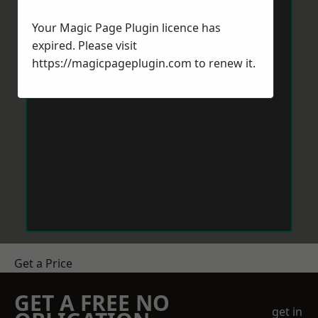
Your Magic Page Plugin licence has
expired. Please visit
https://magicpageplugin.com
to renew it.
Get a Price
GET A FREE NO
get in