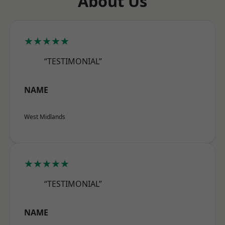
About Us
★★★★★
“TESTIMONIAL”
NAME
West Midlands
★★★★★
“TESTIMONIAL”
NAME