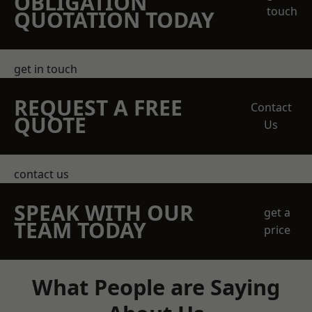
OBLIGATION
touch
QUOTATION TODAY
get in touch
REQUEST A FREE
Contact
QUOTE
Us
contact us
SPEAK WITH OUR
get a
TEAM TODAY
price
What People are Saying