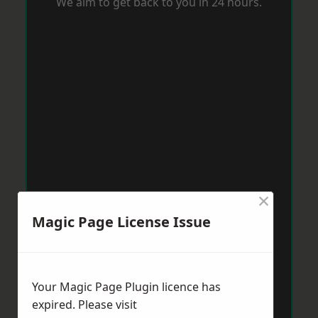
We aim to get back to you in 24 hours.
×
Magic Page License Issue
Your Magic Page Plugin licence has
expired. Please visit