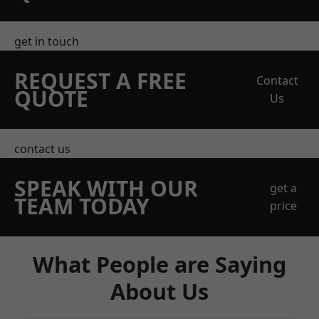
get in touch
REQUEST A FREE
Contact
QUOTE
Us
contact us
SPEAK WITH OUR
get a
TEAM TODAY
price
What People are Saying
About Us