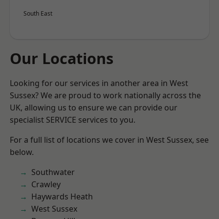
South East
Our Locations
Looking for our services in another area in West
Sussex? We are proud to work nationally across the
UK, allowing us to ensure we can provide our
specialist SERVICE services to you.
For a full list of locations we cover in West Sussex, see
below.
Southwater
Crawley
Haywards Heath
West Sussex