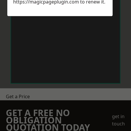
https://magicpageplugin.com
to renew it.
Get a Price
GET A FREE NO
get in
OBLIGATION
touch
QUOTATION TODAY