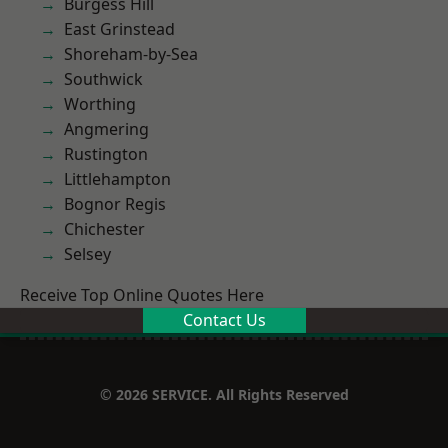
Burgess Hill
East Grinstead
Shoreham-by-Sea
Southwick
Worthing
Angmering
Rustington
Littlehampton
Bognor Regis
Chichester
Selsey
Receive Top Online Quotes Here
Contact Us
© 2026 SERVICE. All Rights Reserved