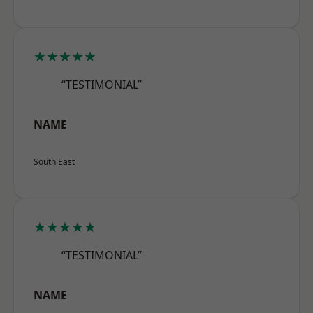
★★★★★
“TESTIMONIAL”
NAME
South East
★★★★★
“TESTIMONIAL”
NAME