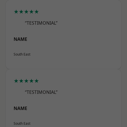
★★★★★
“TESTIMONIAL”
NAME
South East
★★★★★
“TESTIMONIAL”
NAME
South East