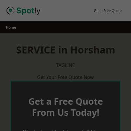
Skip
to
Get a Free Quote
content
Home
SERVICE in Horsham
TAGLINE
Get Your Free Quote Now
Get a Free Quote
From Us Today!