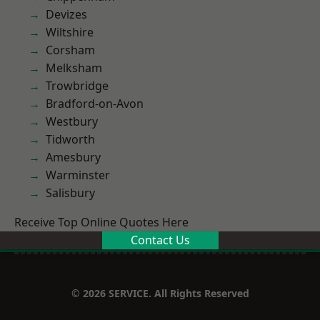
Devizes
Wiltshire
Corsham
Melksham
Trowbridge
Bradford-on-Avon
Westbury
Tidworth
Amesbury
Warminster
Salisbury
Receive Top Online Quotes Here
Contact Us
© 2026 SERVICE. All Rights Reserved