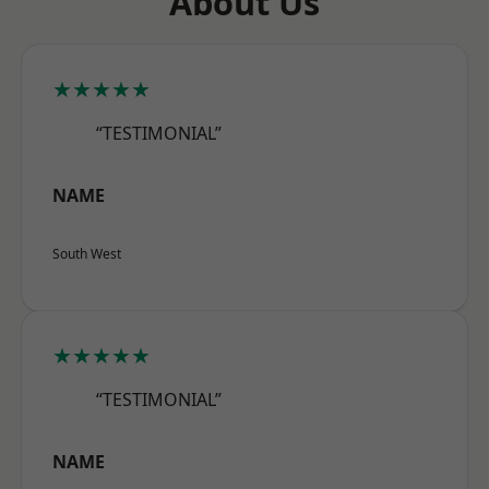
About Us
★★★★★
“TESTIMONIAL”
NAME
South West
★★★★★
“TESTIMONIAL”
NAME