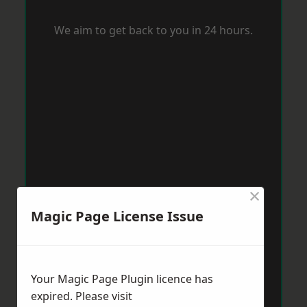
We aim to get back to you in 24 hours.
×
Magic Page License Issue
Your Magic Page Plugin licence has
expired. Please visit