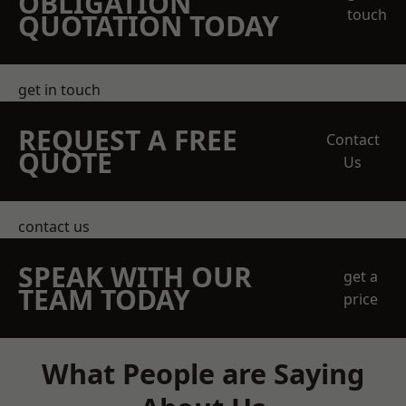
OBLIGATION
touch
QUOTATION TODAY
get in touch
REQUEST A FREE
Contact
QUOTE
Us
contact us
SPEAK WITH OUR
get a
TEAM TODAY
price
What People are Saying