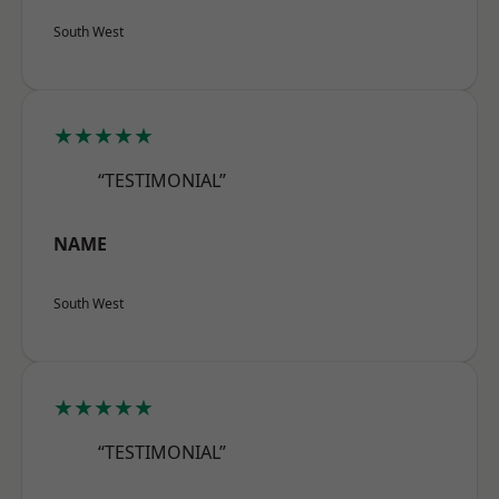
South West
★★★★★
“TESTIMONIAL”
NAME
South West
★★★★★
“TESTIMONIAL”