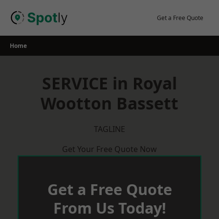
Skip
to
Get a Free Quote
content
Home
SERVICE in Royal
Wootton Bassett
TAGLINE
Get Your Free Quote Now
Get a Free Quote
From Us Today!