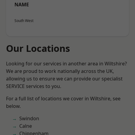
NAME
South West
Our Locations
Looking for our services in another area in Wiltshire?
We are proud to work nationally across the UK,
allowing us to ensure we can provide our specialist
SERVICE services to you.
For a full list of locations we cover in Wiltshire, see
below.
Swindon
Calne
Chippenham