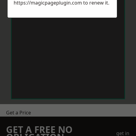
https://magicpageplugin.com
to renew it.
Get a Price
GET A FREE NO
get in