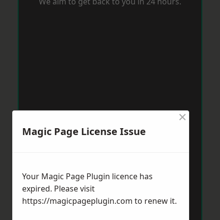
We aim to get back to you in 24 hours.
×
Magic Page License Issue
Your Magic Page Plugin licence has
expired. Please visit
https://magicpageplugin.com
to renew it.