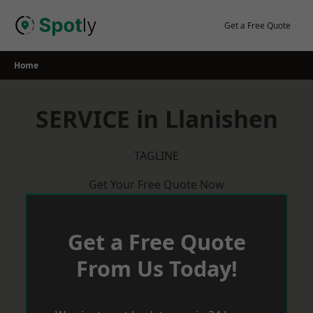
Skip
to
Get a Free Quote
content
Home
SERVICE in Llanishen
TAGLINE
Get Your Free Quote Now
Get a Free Quote
From Us Today!