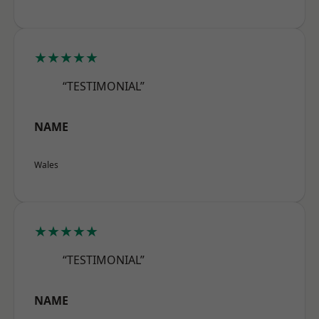
★★★★★
“TESTIMONIAL”
NAME
Wales
★★★★★
“TESTIMONIAL”
NAME