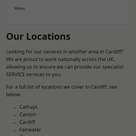
Wales
Our Locations
Looking for our services in another area in Cardiff?
We are proud to work nationally across the UK,
allowing us to ensure we can provide our specialist
SERVICE services to you.
For a full list of locations we cover in Cardiff, see
below.
Cathays
Canton
Cardiff
Fairwater