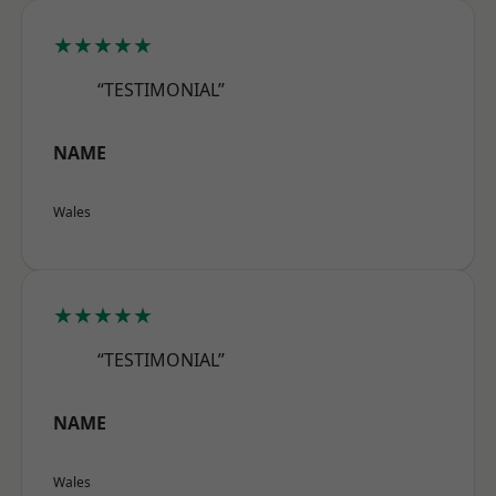
★★★★★
“TESTIMONIAL”
NAME
Wales
★★★★★
“TESTIMONIAL”
NAME
Wales