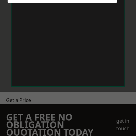
Get a Price
GET A FREE NO
get in
OBLIGATION
touch
QUOTATION TODAY