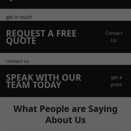
get in touch
REQUEST A FREE
Contact
QUOTE
Us
contact us
SPEAK WITH OUR
get a
TEAM TODAY
price
What People are Saying
About Us