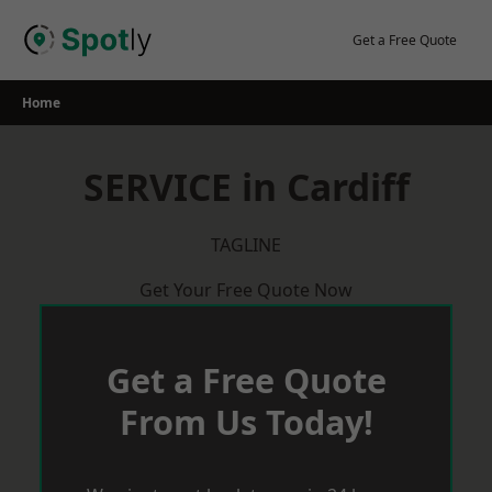
Skip
to
Get a Free Quote
content
Home
SERVICE in Cardiff
TAGLINE
Get Your Free Quote Now
Get a Free Quote
From Us Today!