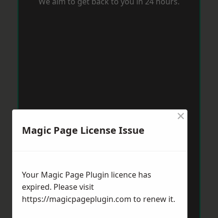
We aim to get back to you in 24 hours.
×
Magic Page License Issue
Your Magic Page Plugin licence has
expired. Please visit
https://magicpageplugin.com
to renew it.