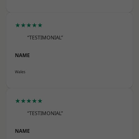
★★★★★
“TESTIMONIAL”
NAME
Wales
★★★★★
“TESTIMONIAL”
NAME