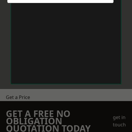
Get a Price
GET A FREE NO
get in
OBLIGATION
touch
QUOTATION TODAY