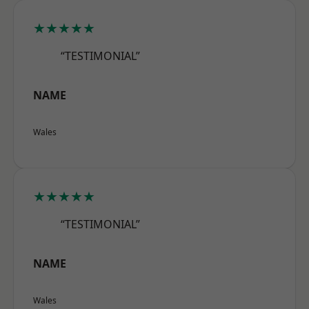
★★★★★
“TESTIMONIAL”
NAME
Wales
★★★★★
“TESTIMONIAL”
NAME
Wales