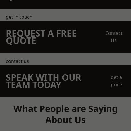
get in touch
REQUEST A FREE
Contact
QUOTE
Us
contact us
SPEAK WITH OUR
get a
TEAM TODAY
price
What People are Saying
About Us