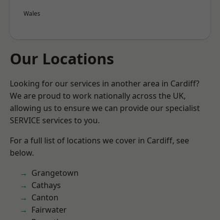
Wales
Our Locations
Looking for our services in another area in Cardiff?
We are proud to work nationally across the UK,
allowing us to ensure we can provide our specialist
SERVICE services to you.
For a full list of locations we cover in Cardiff, see
below.
Grangetown
Cathays
Canton
Fairwater