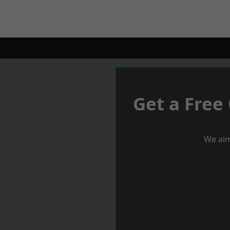
Get a Free
We aim