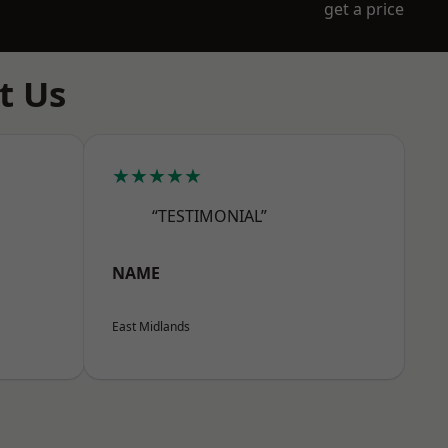
get a price
t Us
★★★★★
“TESTIMONIAL”
NAME
East Midlands