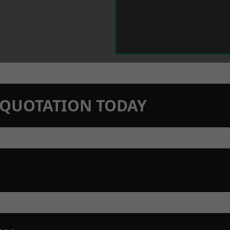
N QUOTATION TODAY