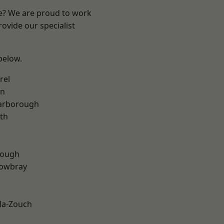
re? We are proud to work
ovide our specialist
 below.
rel
on
arborough
th
rough
owbray
la-Zouch