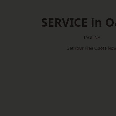
SERVICE in 
TAGLINE
Get Your Free Quote No