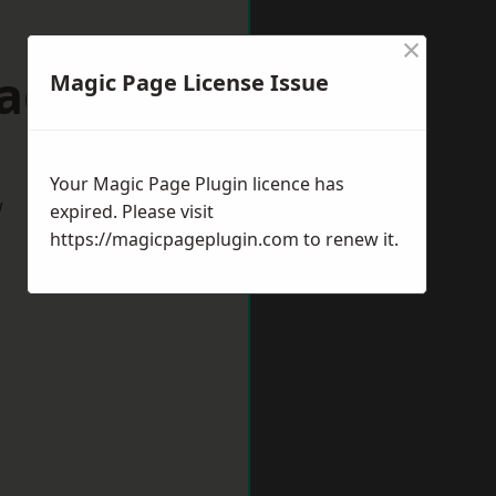
×
Oadby
Magic Page License Issue
Your Magic Page Plugin licence has
w
expired. Please visit
https://magicpageplugin.com
to renew it.