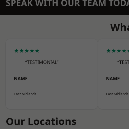
SPEAK WITH OUR TEAM TOD
Wha
★★★★★
★★★★
“TESTIMONIAL”
“TES
NAME
NAME
East Midlands
East Midlands
Our Locations