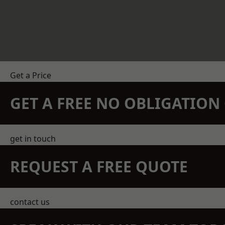
Get a Price
GET A FREE NO OBLIGATIO
get in touch
REQUEST A FREE QUOTE
contact us