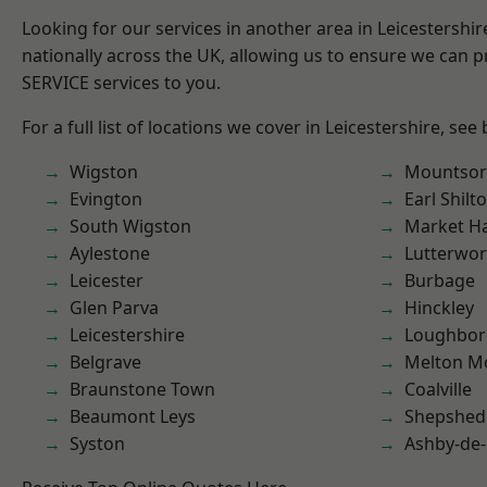
Looking for our services in another area in Leicestershi
nationally across the UK, allowing us to ensure we can pr
SERVICE services to you.
For a full list of locations we cover in Leicestershire, see
Wigston
Mountsor
Evington
Earl Shilt
South Wigston
Market H
Aylestone
Lutterwor
Leicester
Burbage
Glen Parva
Hinckley
Leicestershire
Loughbo
Belgrave
Melton M
Braunstone Town
Coalville
Beaumont Leys
Shepshed
Syston
Ashby-de-