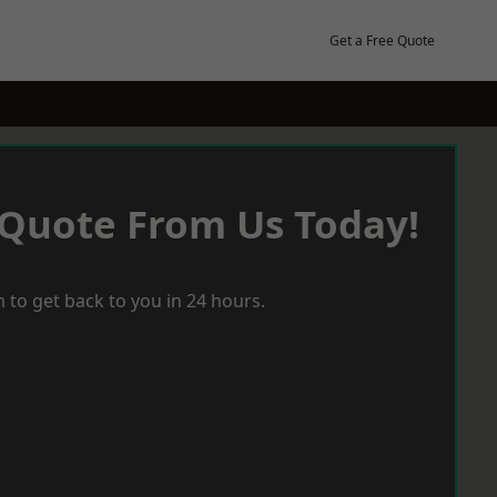
Get a Free Quote
 Quote From Us Today!
 to get back to you in 24 hours.