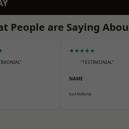
AY
t People are Saying Abou
★
★★★★★
TIMONIAL”
“TESTIMONIAL”
NAME
East Midlands