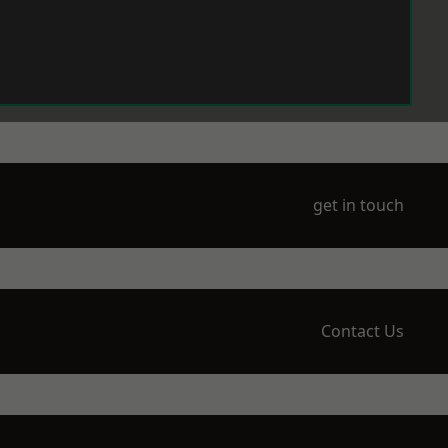
get in touch
Contact Us