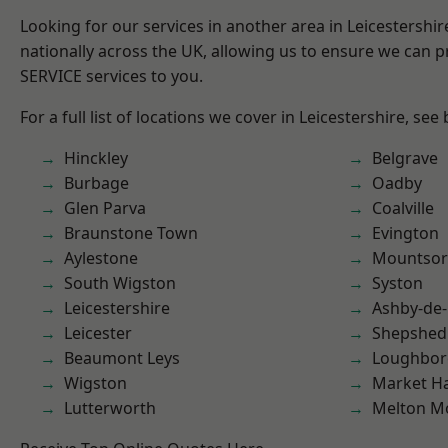
Looking for our services in another area in Leicestershi
nationally across the UK, allowing us to ensure we can pr
SERVICE services to you.
For a full list of locations we cover in Leicestershire, see
Hinckley
Belgrave
Burbage
Oadby
Glen Parva
Coalville
Braunstone Town
Evington
Aylestone
Mountsor
South Wigston
Syston
Leicestershire
Ashby-de-
Leicester
Shepshed
Beaumont Leys
Loughbo
Wigston
Market H
Lutterworth
Melton M