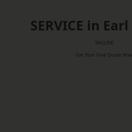
SERVICE in Earl
TAGLINE
Get Your Free Quote No