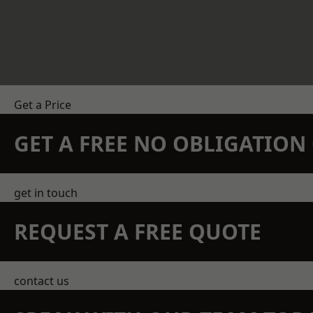
Get a Price
GET A FREE NO OBLIGATIO
get in touch
REQUEST A FREE QUOTE
contact us