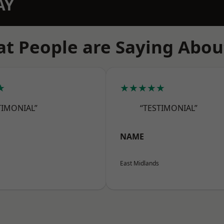
AY
t People are Saying Abou
★
★★★★★
TIMONIAL”
“TESTIMONIAL”
NAME
East Midlands