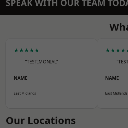
SPEAK WITH OUR TEAM TOD
Wha
★★★★★
★★★★
“TESTIMONIAL”
“TES
NAME
NAME
East Midlands
East Midlands
Our Locations