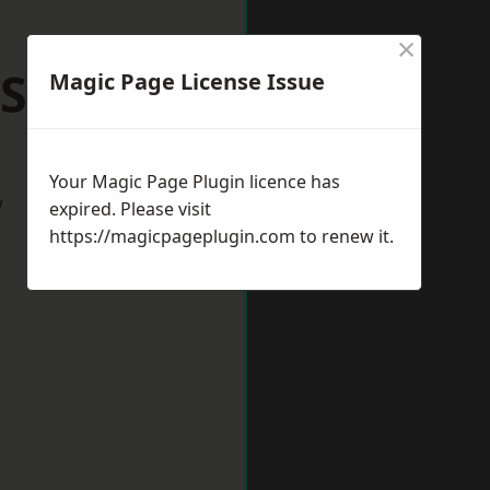
×
 Shilton
Magic Page License Issue
Your Magic Page Plugin licence has
w
expired. Please visit
https://magicpageplugin.com
to renew it.