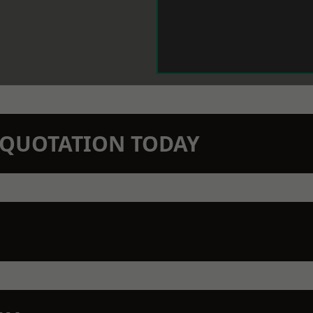
N QUOTATION TODAY