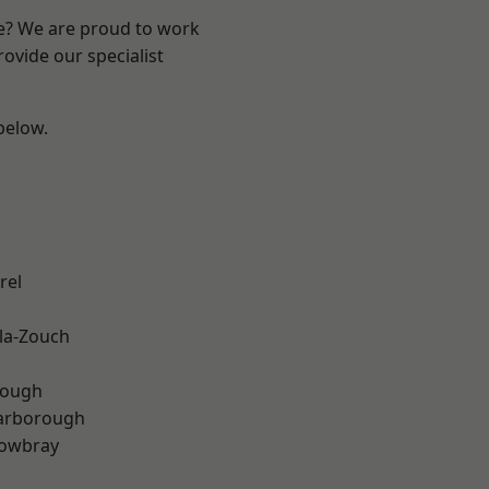
re? We are proud to work
ovide our specialist
 below.
rel
la-Zouch
rough
arborough
owbray