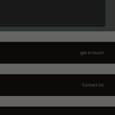
get in touch
Contact Us