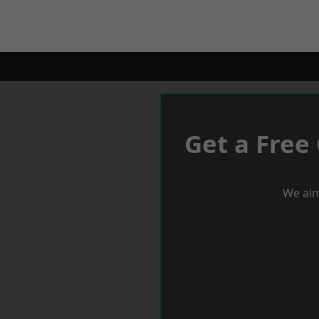
Get a Free
We aim