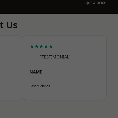
get a price
t Us
★★★★★
“TESTIMONIAL”
NAME
East Midlands