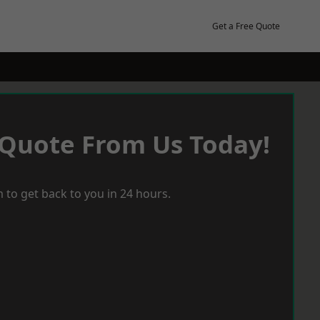
Get a Free Quote
 Quote From Us Today!
 to get back to you in 24 hours.