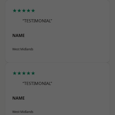
★★★★★
“TESTIMONIAL”
NAME
West Midlands
★★★★★
“TESTIMONIAL”
NAME
West Midlands