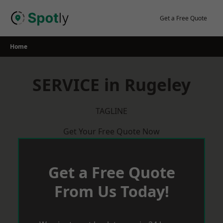
Skip
to
Get a Free Quote
content
Home
SERVICE in Rugeley
TAGLINE
Get Your Free Quote Now
Get a Free Quote
From Us Today!