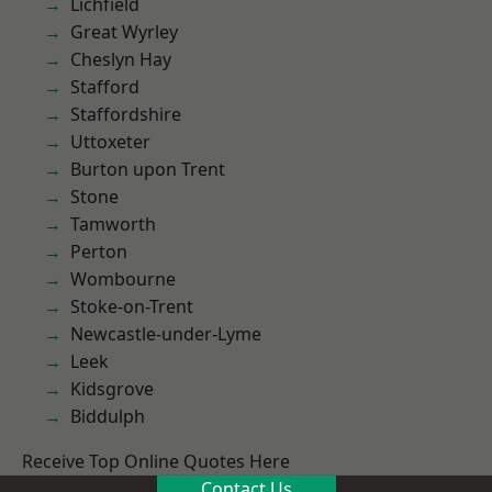
Lichfield
Great Wyrley
Cheslyn Hay
Stafford
Staffordshire
Uttoxeter
Burton upon Trent
Stone
Tamworth
Perton
Wombourne
Stoke-on-Trent
Newcastle-under-Lyme
Leek
Kidsgrove
Biddulph
Receive Top Online Quotes Here
Contact Us