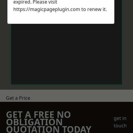
expired. Please visit
https://magicpageplugin.com
to renew it.
Get a Price
GET A FREE NO
get in
OBLIGATION
touch
QUOTATION TODAY