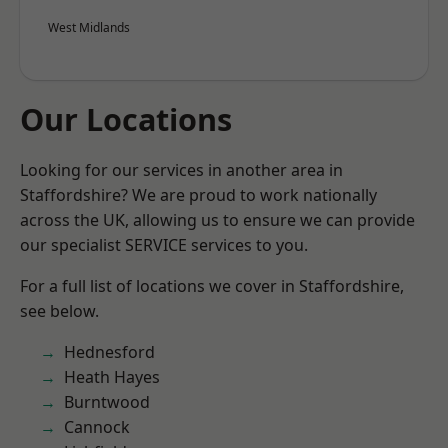
West Midlands
Our Locations
Looking for our services in another area in
Staffordshire? We are proud to work nationally
across the UK, allowing us to ensure we can provide
our specialist SERVICE services to you.
For a full list of locations we cover in Staffordshire,
see below.
Hednesford
Heath Hayes
Burntwood
Cannock