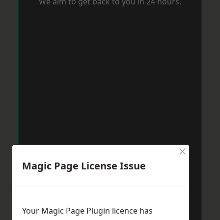
We aim to get back to you in 24 hours.
×
Magic Page License Issue
Your Magic Page Plugin licence has