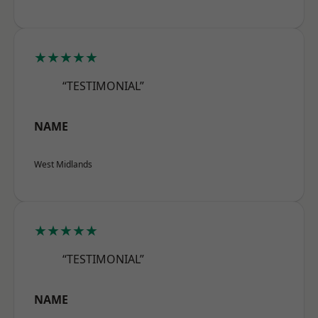
★★★★★
“TESTIMONIAL”
NAME
West Midlands
★★★★★
“TESTIMONIAL”
NAME