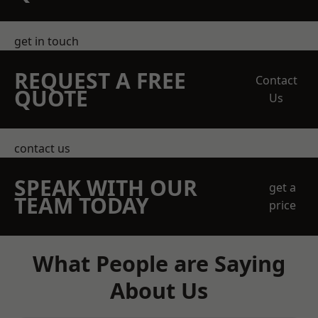
get in touch
REQUEST A FREE
Contact
QUOTE
Us
contact us
SPEAK WITH OUR
get a
TEAM TODAY
price
What People are Saying
About Us