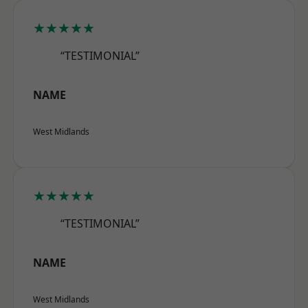
★★★★★
“TESTIMONIAL”
NAME
West Midlands
★★★★★
“TESTIMONIAL”
NAME
West Midlands