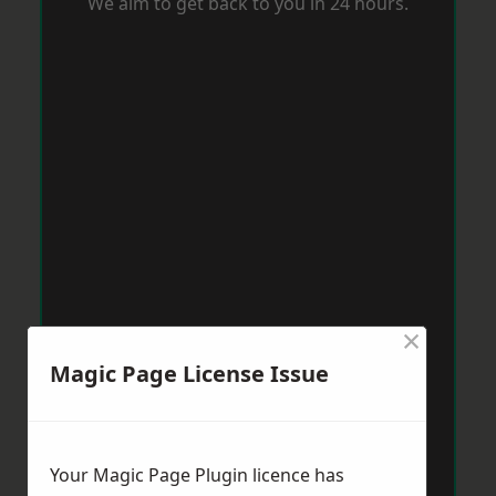
We aim to get back to you in 24 hours.
×
Magic Page License Issue
Your Magic Page Plugin licence has