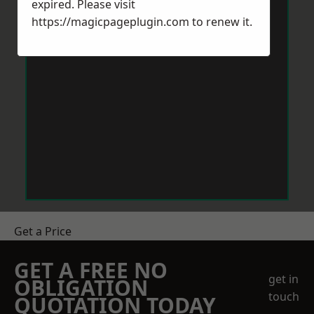
expired. Please visit
https://magicpageplugin.com
to renew it.
Get a Price
GET A FREE NO
get in
OBLIGATION
touch
QUOTATION TODAY