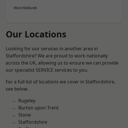
West Midlands
Our Locations
Looking for our services in another area in
Staffordshire? We are proud to work nationally
across the UK, allowing us to ensure we can provide
our specialist SERVICE services to you.
For a full list of locations we cover in Staffordshire,
see below.
Rugeley
Burton upon Trent
Stone
Staffordshire