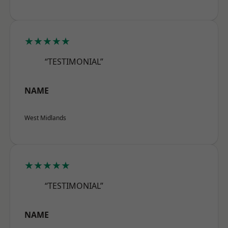
★★★★★
“TESTIMONIAL”
NAME
West Midlands
★★★★★
“TESTIMONIAL”
NAME