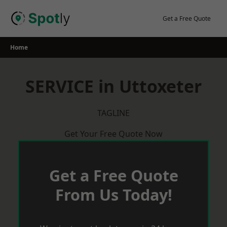
Skip
to
Get a Free Quote
content
Home
SERVICE in Uttoxeter
TAGLINE
Get Your Free Quote Now
Get a Free Quote
From Us Today!