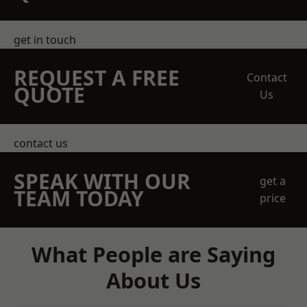
get in touch
REQUEST A FREE
Contact
QUOTE
Us
contact us
SPEAK WITH OUR
get a
TEAM TODAY
price
What People are Saying
About Us