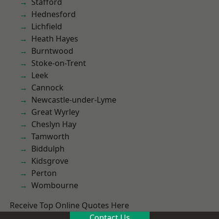
Stafford
Hednesford
Lichfield
Heath Hayes
Burntwood
Stoke-on-Trent
Leek
Cannock
Newcastle-under-Lyme
Great Wyrley
Cheslyn Hay
Tamworth
Biddulph
Kidsgrove
Perton
Wombourne
Receive Top Online Quotes Here
Contact Us