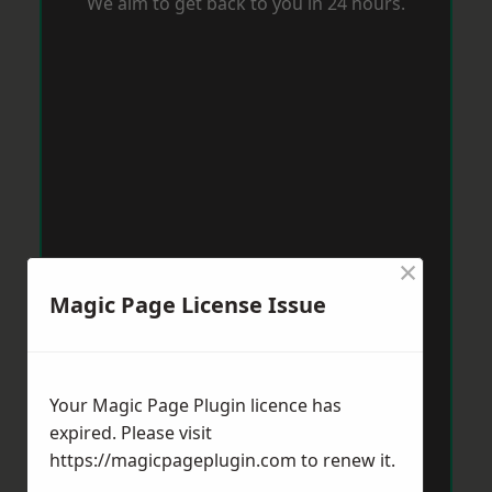
We aim to get back to you in 24 hours.
×
Magic Page License Issue
Your Magic Page Plugin licence has
expired. Please visit
https://magicpageplugin.com
to renew it.