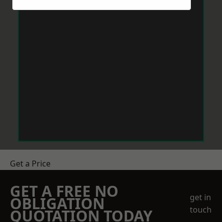
Get a Price
GET A FREE NO
get in
OBLIGATION
touch
QUOTATION TODAY