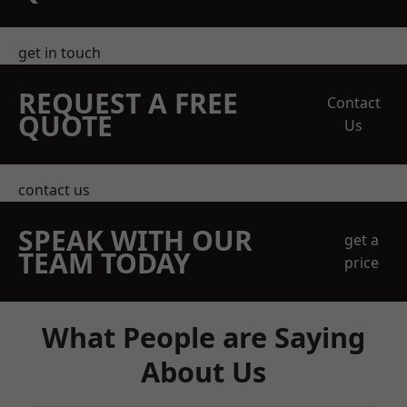
get in touch
REQUEST A FREE
Contact
QUOTE
Us
contact us
SPEAK WITH OUR
get a
TEAM TODAY
price
What People are Saying
About Us