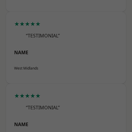
★★★★★
“TESTIMONIAL”
NAME
West Midlands
★★★★★
“TESTIMONIAL”
NAME