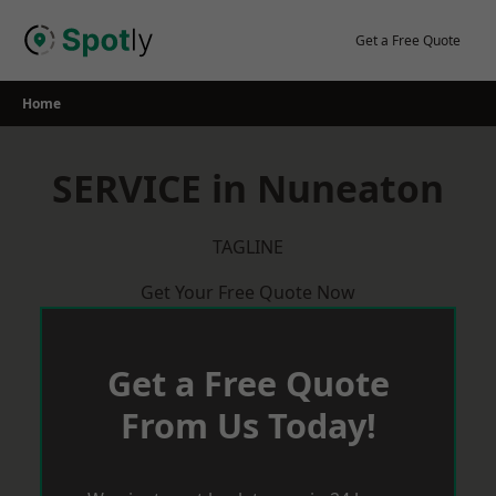
Skip
to
Get a Free Quote
content
Home
SERVICE in Nuneaton
TAGLINE
Get Your Free Quote Now
Get a Free Quote
From Us Today!