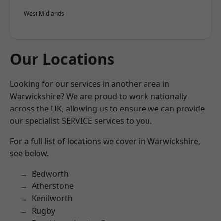
West Midlands
Our Locations
Looking for our services in another area in
Warwickshire? We are proud to work nationally
across the UK, allowing us to ensure we can provide
our specialist SERVICE services to you.
For a full list of locations we cover in Warwickshire,
see below.
Bedworth
Atherstone
Kenilworth
Rugby