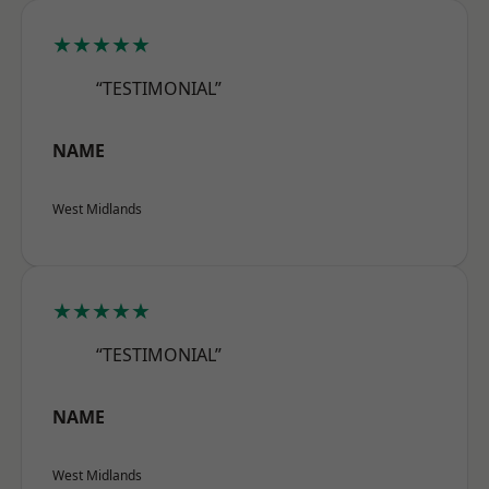
★★★★★
“TESTIMONIAL”
NAME
West Midlands
★★★★★
“TESTIMONIAL”
NAME
West Midlands