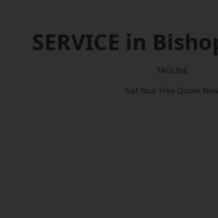
SERVICE in Bisho
TAGLINE
Get Your Free Quote No