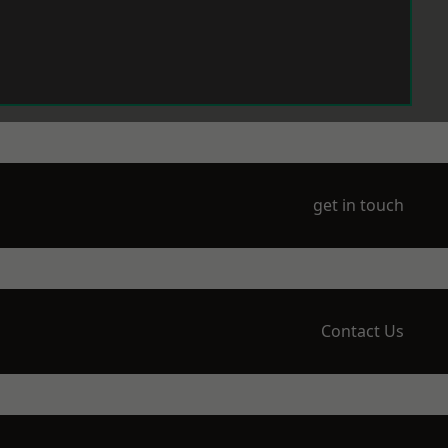
get in touch
Contact Us