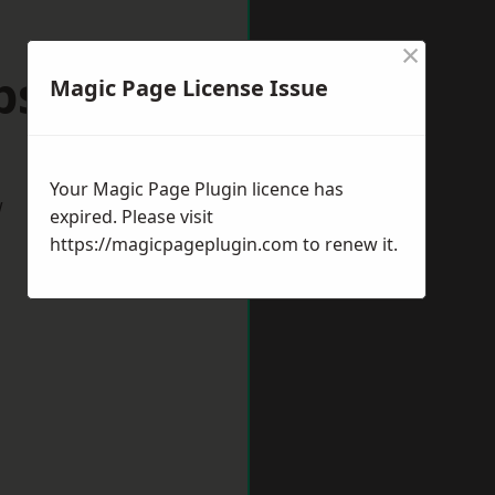
×
ps Cleeve
Magic Page License Issue
Your Magic Page Plugin licence has
w
expired. Please visit
https://magicpageplugin.com
to renew it.