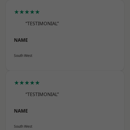
★★★★★
“TESTIMONIAL”
NAME
South West
★★★★★
“TESTIMONIAL”
NAME
South West