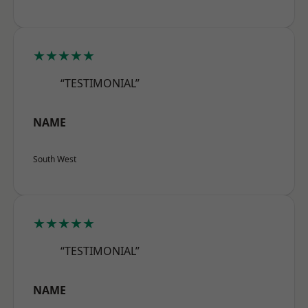
★★★★★
“TESTIMONIAL”
NAME
South West
★★★★★
“TESTIMONIAL”
NAME