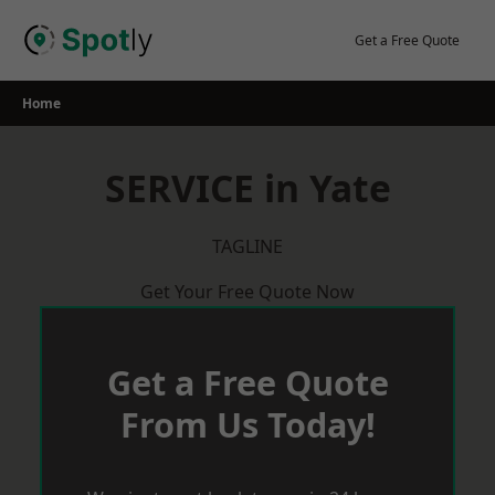
Skip
to
Get a Free Quote
content
Home
SERVICE in Yate
TAGLINE
Get Your Free Quote Now
Get a Free Quote
From Us Today!