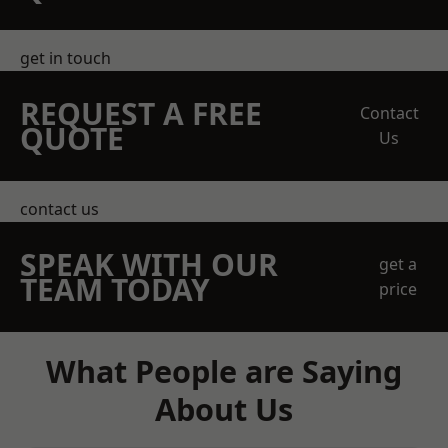
get in touch
REQUEST A FREE
Contact
QUOTE
Us
contact us
SPEAK WITH OUR
get a
TEAM TODAY
price
What People are Saying
About Us