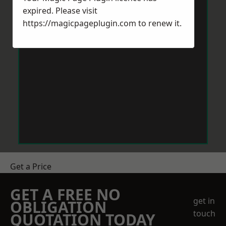
expired. Please visit
https://magicpageplugin.com
to renew it.
Get a Price
GET A FREE NO
get in
OBLIGATION
touch
QUOTATION TODAY