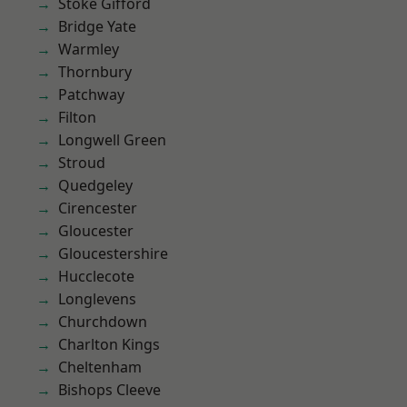
Stoke Gifford
Bridge Yate
Warmley
Thornbury
Patchway
Filton
Longwell Green
Stroud
Quedgeley
Cirencester
Gloucester
Gloucestershire
Hucclecote
Longlevens
Churchdown
Charlton Kings
Cheltenham
Bishops Cleeve