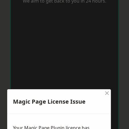
We aim to get back to you in 24 hours.
×
Magic Page License Issue
Your Magic Page Plugin licence has