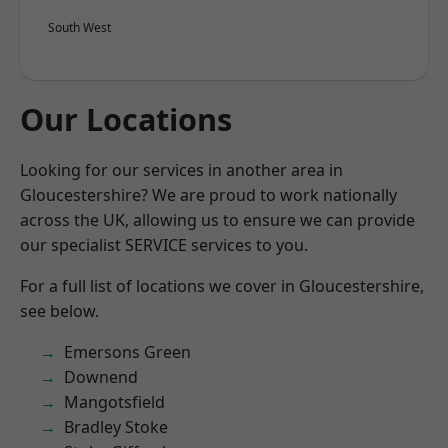
South West
Our Locations
Looking for our services in another area in
Gloucestershire? We are proud to work nationally
across the UK, allowing us to ensure we can provide
our specialist SERVICE services to you.
For a full list of locations we cover in Gloucestershire,
see below.
Emersons Green
Downend
Mangotsfield
Bradley Stoke