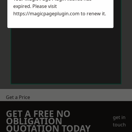
expired. Please visit
https://magicpageplugin.com
to renew it.
Get a Price
GET A FREE NO
get in
OBLIGATION
touch
QUOTATION TODAY