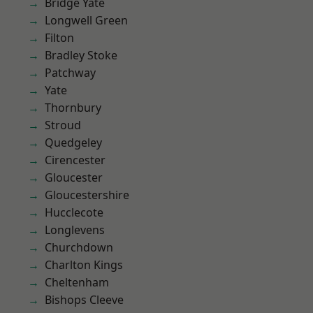
Bridge Yate
Longwell Green
Filton
Bradley Stoke
Patchway
Yate
Thornbury
Stroud
Quedgeley
Cirencester
Gloucester
Gloucestershire
Hucclecote
Longlevens
Churchdown
Charlton Kings
Cheltenham
Bishops Cleeve