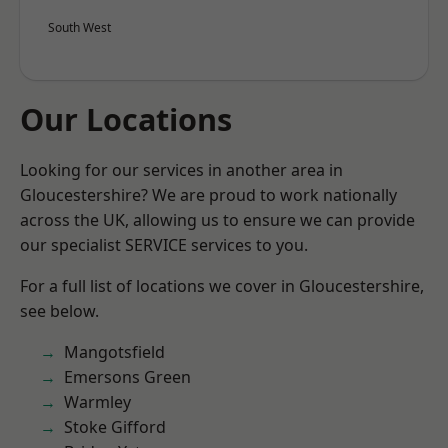
South West
Our Locations
Looking for our services in another area in
Gloucestershire? We are proud to work nationally
across the UK, allowing us to ensure we can provide
our specialist SERVICE services to you.
For a full list of locations we cover in Gloucestershire,
see below.
Mangotsfield
Emersons Green
Warmley
Stoke Gifford