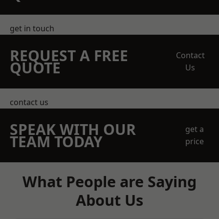
get in touch
REQUEST A FREE
Contact
QUOTE
Us
contact us
SPEAK WITH OUR
get a
TEAM TODAY
price
What People are Saying
About Us