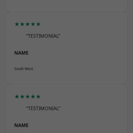
★★★★★
“TESTIMONIAL”
NAME
South West
★★★★★
“TESTIMONIAL”
NAME