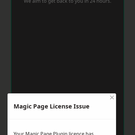
We aim to get back to you in 24 hours.
×
Magic Page License Issue
Your Magic Page Plugin licence has