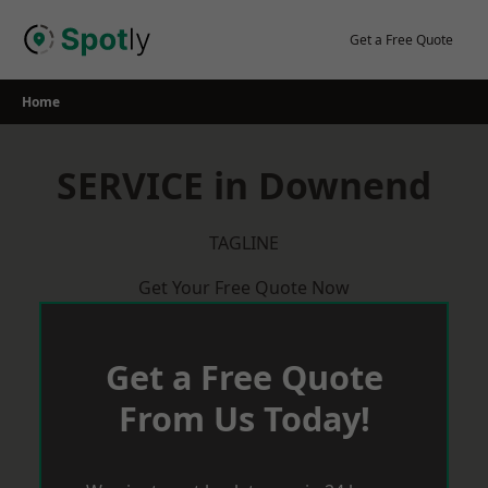
Skip
to
Get a Free Quote
content
Home
SERVICE in Downend
TAGLINE
Get Your Free Quote Now
Get a Free Quote
From Us Today!