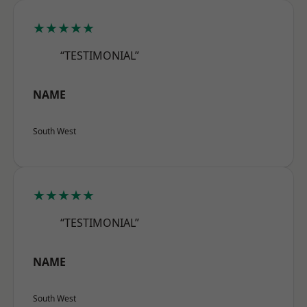
★★★★★
“TESTIMONIAL”
NAME
South West
★★★★★
“TESTIMONIAL”
NAME
South West