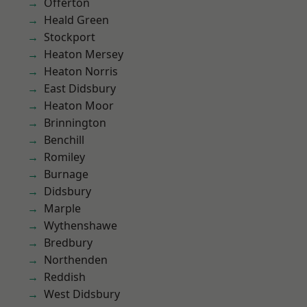
Offerton
Heald Green
Stockport
Heaton Mersey
Heaton Norris
East Didsbury
Heaton Moor
Brinnington
Benchill
Romiley
Burnage
Didsbury
Marple
Wythenshawe
Bredbury
Northenden
Reddish
West Didsbury