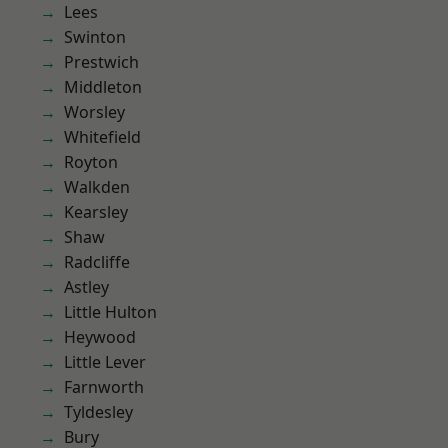
Lees
Swinton
Prestwich
Middleton
Worsley
Whitefield
Royton
Walkden
Kearsley
Shaw
Radcliffe
Astley
Little Hulton
Heywood
Little Lever
Farnworth
Tyldesley
Bury