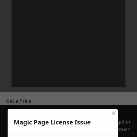
Get a Price
×
GET A FREE NO
Magic Page License Issue
get in
OBLIGATION
touch
QUOTATION TODAY