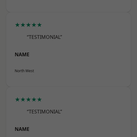
★★★★★
“TESTIMONIAL”
NAME
North West
★★★★★
“TESTIMONIAL”
NAME