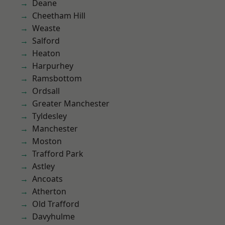
Deane
Cheetham Hill
Weaste
Salford
Heaton
Harpurhey
Ramsbottom
Ordsall
Greater Manchester
Tyldesley
Manchester
Moston
Trafford Park
Astley
Ancoats
Atherton
Old Trafford
Davyhulme