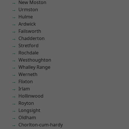
New Moston
Urmston
Hulme
Ardwick
Failsworth
Chadderton
Stretford
Rochdale
Westhoughton
Whalley Range
Werneth
Flixton
Irlam
Hollinwood
Royton
Longsight
Oldham
Chorlton-cum-hardy