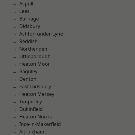
Aspull
Lees
Burnage
Didsbury
Ashton-under-Lyne
Reddish
Northenden
Littleborough
Heaton Moor
Baguley
Denton
East Didsbury
Heaton Mersey
Timperley
Dukinfield
Heaton Norris
Ince-in-Makerfield
Altrincham