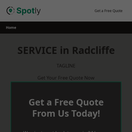
Skip
to
Get a Free Quote
content
Home
SERVICE in Radcliffe
TAGLINE
Get Your Free Quote Now
Get a Free Quote
From Us Today!