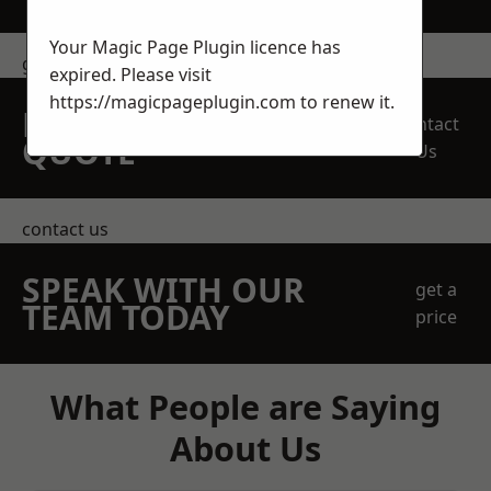
Your Magic Page Plugin licence has
get in touch
expired. Please visit
https://magicpageplugin.com
to renew it.
REQUEST A FREE
Contact
QUOTE
Us
contact us
SPEAK WITH OUR
get a
TEAM TODAY
price
What People are Saying
About Us