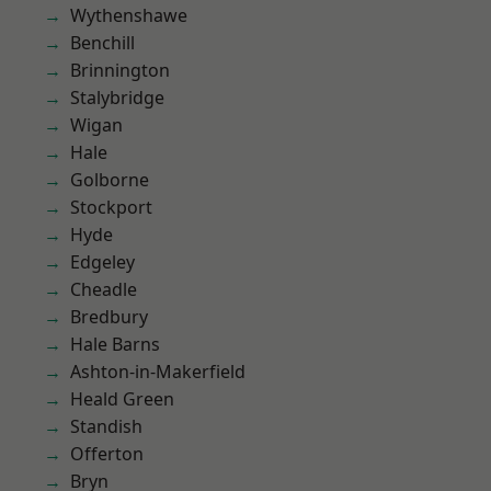
Wythenshawe
Benchill
Brinnington
Stalybridge
Wigan
Hale
Golborne
Stockport
Hyde
Edgeley
Cheadle
Bredbury
Hale Barns
Ashton-in-Makerfield
Heald Green
Standish
Offerton
Bryn