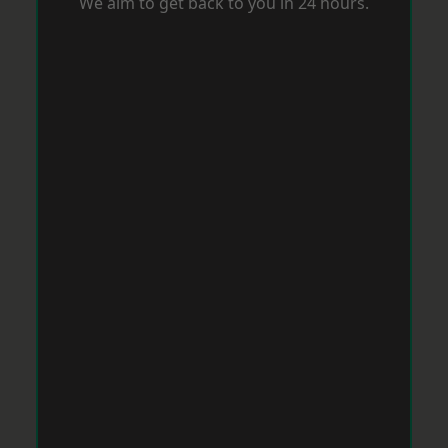
We aim to get back to you in 24 hours.