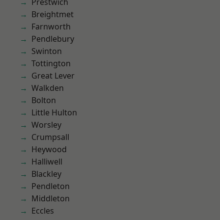
Prestwich
Breightmet
Farnworth
Pendlebury
Swinton
Tottington
Great Lever
Walkden
Bolton
Little Hulton
Worsley
Crumpsall
Heywood
Halliwell
Blackley
Pendleton
Middleton
Eccles