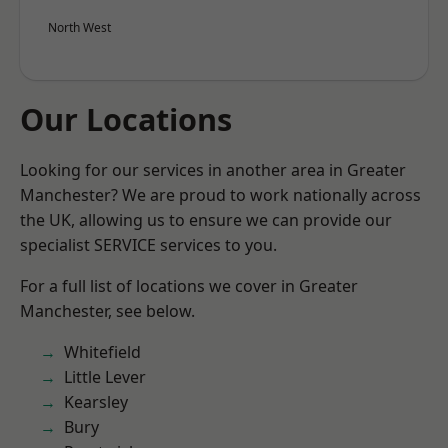
North West
Our Locations
Looking for our services in another area in Greater
Manchester? We are proud to work nationally across
the UK, allowing us to ensure we can provide our
specialist SERVICE services to you.
For a full list of locations we cover in Greater
Manchester, see below.
Whitefield
Little Lever
Kearsley
Bury