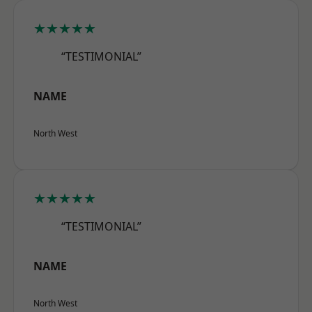
★★★★★
“TESTIMONIAL”
NAME
North West
★★★★★
“TESTIMONIAL”
NAME
North West