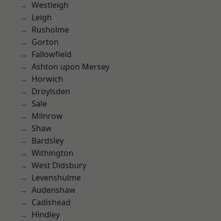
Westleigh
Leigh
Rusholme
Gorton
Fallowfield
Ashton upon Mersey
Horwich
Droylsden
Sale
Milnrow
Shaw
Bardsley
Withington
West Didsbury
Levenshulme
Audenshaw
Cadishead
Hindley