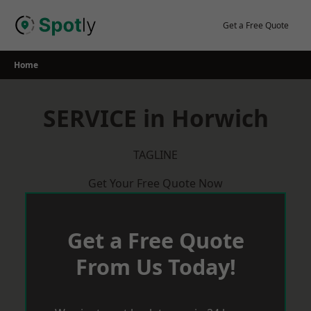
Skip
to
Get a Free Quote
content
Home
SERVICE in Horwich
TAGLINE
Get Your Free Quote Now
Get a Free Quote
From Us Today!