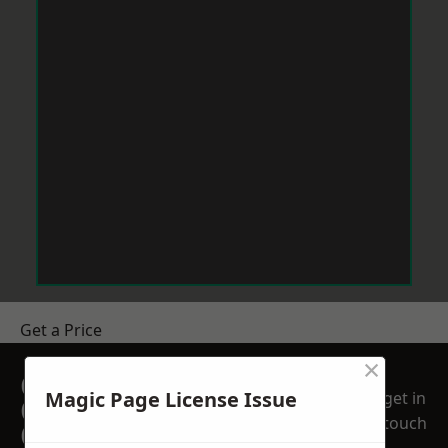
Get a Price
×
GET A FREE NO
Magic Page License Issue
get in
OBLIGATION
touch
QUOTATION TODAY