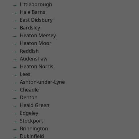
Littleborough
Hale Barns
East Didsbury
Bardsley
Heaton Mersey
Heaton Moor
Reddish
Audenshaw
Heaton Norris
Lees
Ashton-under-Lyne
Cheadle
Denton
Heald Green
Edgeley
Stockport
Brinnington
Dukinfield