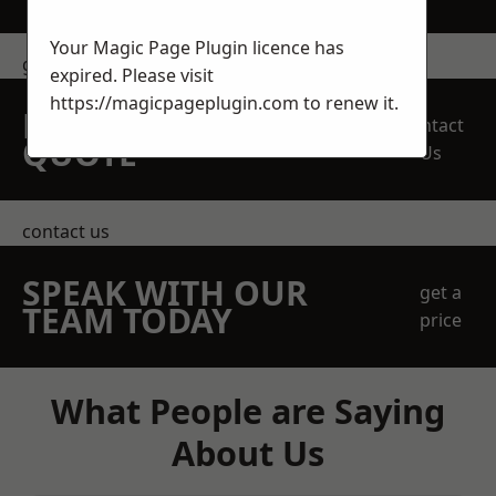
Your Magic Page Plugin licence has
get in touch
expired. Please visit
https://magicpageplugin.com
to renew it.
REQUEST A FREE
Contact
QUOTE
Us
contact us
SPEAK WITH OUR
get a
TEAM TODAY
price
What People are Saying
About Us