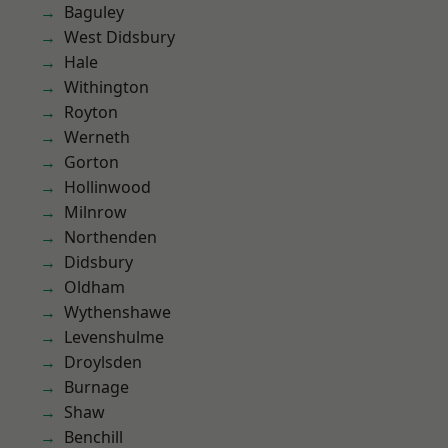
Baguley
West Didsbury
Hale
Withington
Royton
Werneth
Gorton
Hollinwood
Milnrow
Northenden
Didsbury
Oldham
Wythenshawe
Levenshulme
Droylsden
Burnage
Shaw
Benchill