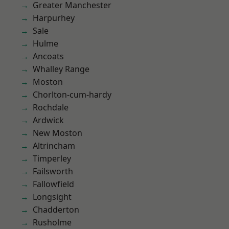
Greater Manchester
Harpurhey
Sale
Hulme
Ancoats
Whalley Range
Moston
Chorlton-cum-hardy
Rochdale
Ardwick
New Moston
Altrincham
Timperley
Failsworth
Fallowfield
Longsight
Chadderton
Rusholme