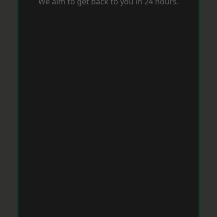
We aim to get back to you in 24 hours.