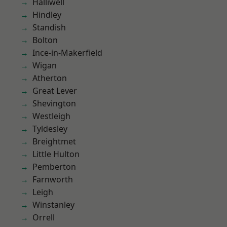
Halliwell
Hindley
Standish
Bolton
Ince-in-Makerfield
Wigan
Atherton
Great Lever
Shevington
Westleigh
Tyldesley
Breightmet
Little Hulton
Pemberton
Farnworth
Leigh
Winstanley
Orrell