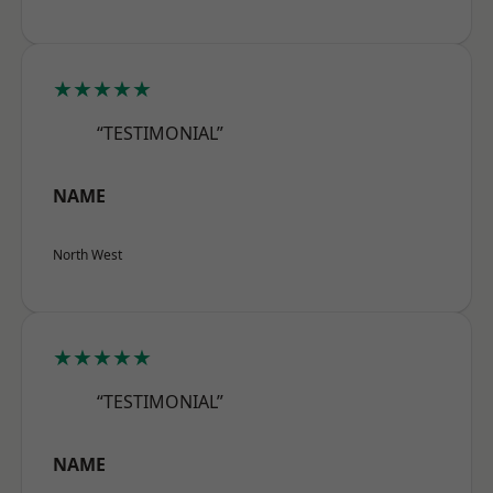
★★★★★
“TESTIMONIAL”
NAME
North West
★★★★★
“TESTIMONIAL”
NAME