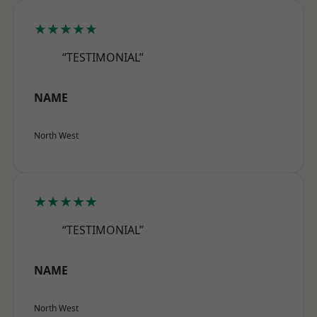
★★★★★
“TESTIMONIAL”
NAME
North West
★★★★★
“TESTIMONIAL”
NAME
North West