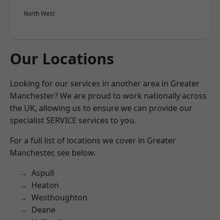
North West
Our Locations
Looking for our services in another area in Greater
Manchester? We are proud to work nationally across
the UK, allowing us to ensure we can provide our
specialist SERVICE services to you.
For a full list of locations we cover in Greater
Manchester, see below.
Aspull
Heaton
Westhoughton
Deane