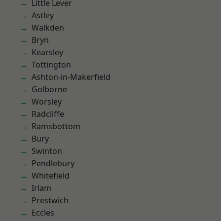
Little Lever
Astley
Walkden
Bryn
Kearsley
Tottington
Ashton-in-Makerfield
Golborne
Worsley
Radcliffe
Ramsbottom
Bury
Swinton
Pendlebury
Whitefield
Irlam
Prestwich
Eccles