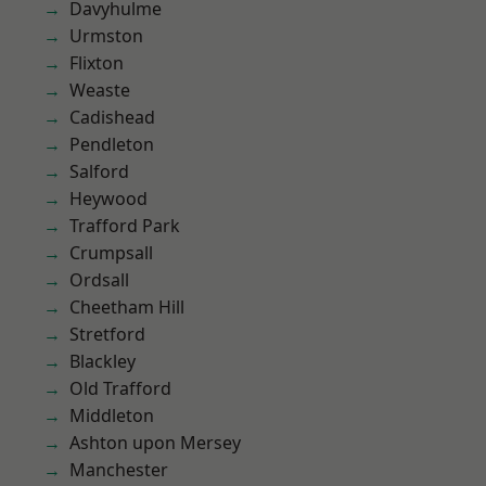
Davyhulme
Urmston
Flixton
Weaste
Cadishead
Pendleton
Salford
Heywood
Trafford Park
Crumpsall
Ordsall
Cheetham Hill
Stretford
Blackley
Old Trafford
Middleton
Ashton upon Mersey
Manchester