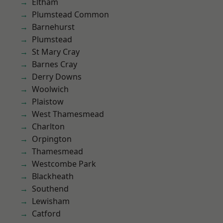
Eltham
Plumstead Common
Barnehurst
Plumstead
St Mary Cray
Barnes Cray
Derry Downs
Woolwich
Plaistow
West Thamesmead
Charlton
Orpington
Thamesmead
Westcombe Park
Blackheath
Southend
Lewisham
Catford