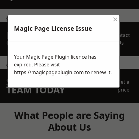
×
get in touch
Magic Page License Issue
REQUEST A FREE
Contact
QUOTE
Us
Your Magic Page Plugin licence has
expired. Please visit
contact us
https://magicpageplugin.com
to renew it.
SPEAK WITH OUR
get a
TEAM TODAY
price
What People are Saying
About Us