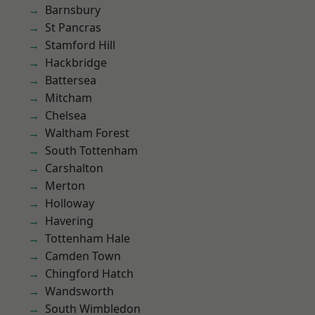
Barnsbury
St Pancras
Stamford Hill
Hackbridge
Battersea
Mitcham
Chelsea
Waltham Forest
South Tottenham
Carshalton
Merton
Holloway
Havering
Tottenham Hale
Camden Town
Chingford Hatch
Wandsworth
South Wimbledon