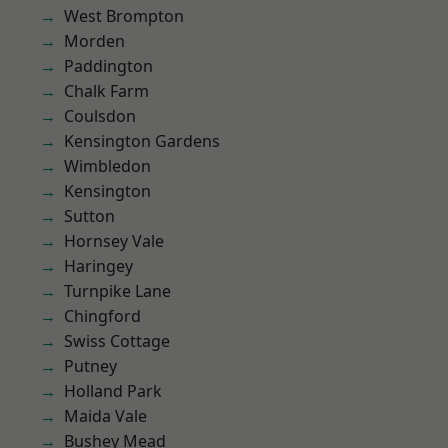
West Brompton
Morden
Paddington
Chalk Farm
Coulsdon
Kensington Gardens
Wimbledon
Kensington
Sutton
Hornsey Vale
Haringey
Turnpike Lane
Chingford
Swiss Cottage
Putney
Holland Park
Maida Vale
Bushey Mead