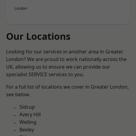
London
Our Locations
Looking for our services in another area in Greater
London? We are proud to work nationally across the
UK, allowing us to ensure we can provide our
specialist SERVICE services to you.
For a full list of locations we cover in Greater London,
see below.
Sidcup
Avery Hill
Welling
Bexley