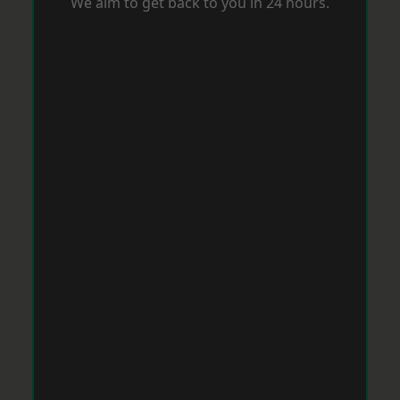
We aim to get back to you in 24 hours.