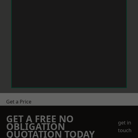
Get a Price
GET A FREE NO
get in
OBLIGATION
touch
QUOTATION TODAY