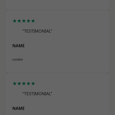
★★★★★
“TESTIMONIAL”
NAME
London
★★★★★
“TESTIMONIAL”
NAME