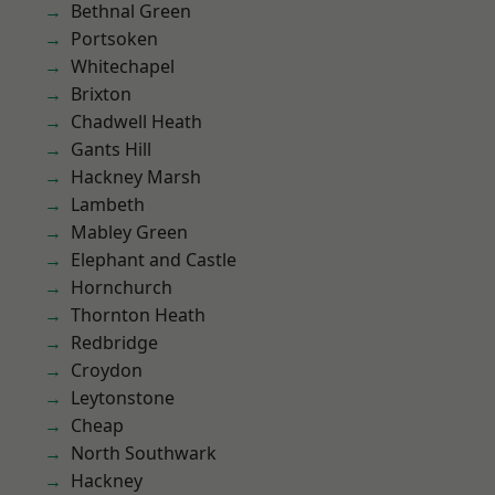
Bethnal Green
Portsoken
Whitechapel
Brixton
Chadwell Heath
Gants Hill
Hackney Marsh
Lambeth
Mabley Green
Elephant and Castle
Hornchurch
Thornton Heath
Redbridge
Croydon
Leytonstone
Cheap
North Southwark
Hackney