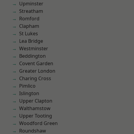
Upminster
Streatham
Romford
Clapham
St Lukes
Lea Bridge
Westminster
Beddington
Covent Garden
Greater London
Charing Cross
Pimlico
Islington
Upper Clapton
Walthamstow
Upper Tooting
Woodford Green
Roundshaw