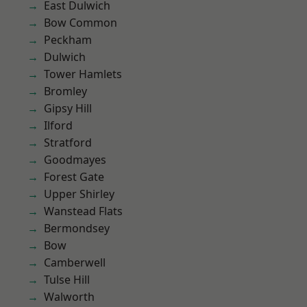
East Dulwich
Bow Common
Peckham
Dulwich
Tower Hamlets
Bromley
Gipsy Hill
Ilford
Stratford
Goodmayes
Forest Gate
Upper Shirley
Wanstead Flats
Bermondsey
Bow
Camberwell
Tulse Hill
Walworth