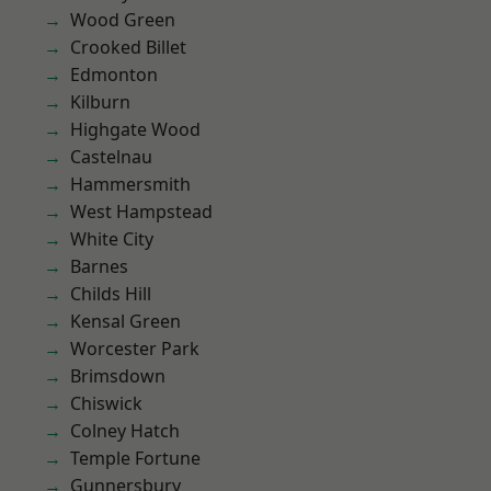
Wood Green
Crooked Billet
Edmonton
Kilburn
Highgate Wood
Castelnau
Hammersmith
West Hampstead
White City
Barnes
Childs Hill
Kensal Green
Worcester Park
Brimsdown
Chiswick
Colney Hatch
Temple Fortune
Gunnersbury