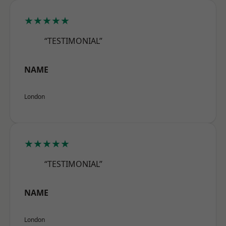
★★★★★
“TESTIMONIAL”
NAME
London
★★★★★
“TESTIMONIAL”
NAME
London