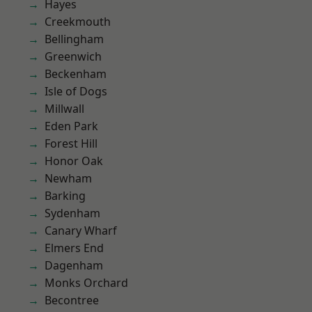
Hayes
Creekmouth
Bellingham
Greenwich
Beckenham
Isle of Dogs
Millwall
Eden Park
Forest Hill
Honor Oak
Newham
Barking
Sydenham
Canary Wharf
Elmers End
Dagenham
Monks Orchard
Becontree