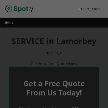
Skip
to
Get a Free Quote
content
Home
SERVICE in Lamorbey
TAGLINE
Get Your Free Quote Now
Get a Free Quote
From Us Today!