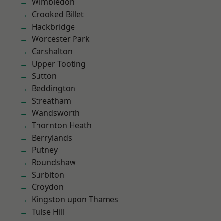
Wimbledon
Crooked Billet
Hackbridge
Worcester Park
Carshalton
Upper Tooting
Sutton
Beddington
Streatham
Wandsworth
Thornton Heath
Berrylands
Putney
Roundshaw
Surbiton
Croydon
Kingston upon Thames
Tulse Hill