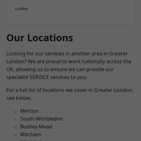
London
Our Locations
Looking for our services in another area in Greater
London? We are proud to work nationally across the
UK, allowing us to ensure we can provide our
specialist SERVICE services to you.
For a full list of locations we cover in Greater London,
see below.
Merton
South Wimbledon
Bushey Mead
Mitcham