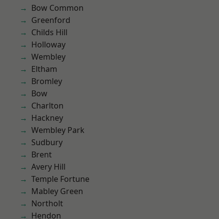
Bow Common
Greenford
Childs Hill
Holloway
Wembley
Eltham
Bromley
Bow
Charlton
Hackney
Wembley Park
Sudbury
Brent
Avery Hill
Temple Fortune
Mabley Green
Northolt
Hendon