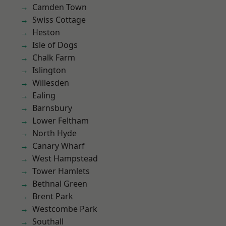
Camden Town
Swiss Cottage
Heston
Isle of Dogs
Chalk Farm
Islington
Willesden
Ealing
Barnsbury
Lower Feltham
North Hyde
Canary Wharf
West Hampstead
Tower Hamlets
Bethnal Green
Brent Park
Westcombe Park
Southall