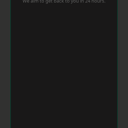
We aim to get back to you in 24 hours.