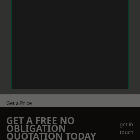
Get a Price
GET A FREE NO
get in
OBLIGATION
touch
QUOTATION TODAY