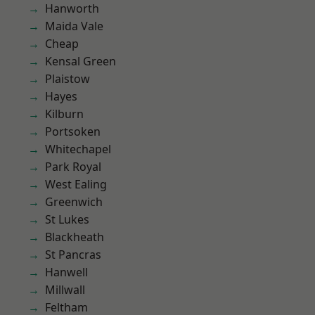
Hanworth
Maida Vale
Cheap
Kensal Green
Plaistow
Hayes
Kilburn
Portsoken
Whitechapel
Park Royal
West Ealing
Greenwich
St Lukes
Blackheath
St Pancras
Hanwell
Millwall
Feltham