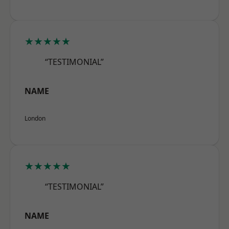
★★★★★
“TESTIMONIAL”
NAME
London
★★★★★
“TESTIMONIAL”
NAME