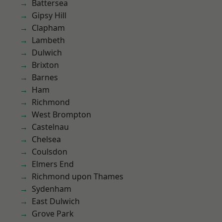
Battersea
Gipsy Hill
Clapham
Lambeth
Dulwich
Brixton
Barnes
Ham
Richmond
West Brompton
Castelnau
Chelsea
Coulsdon
Elmers End
Richmond upon Thames
Sydenham
East Dulwich
Grove Park