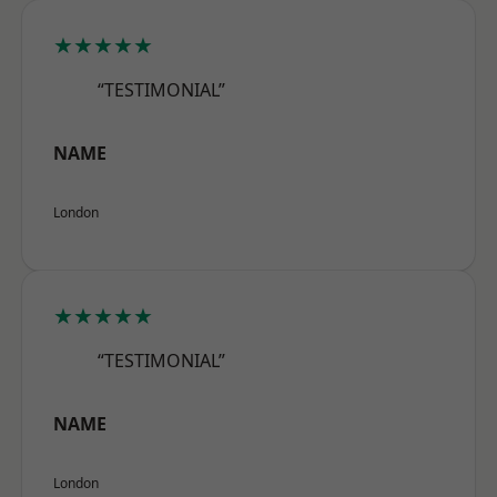
★★★★★
“TESTIMONIAL”
NAME
London
★★★★★
“TESTIMONIAL”
NAME
London