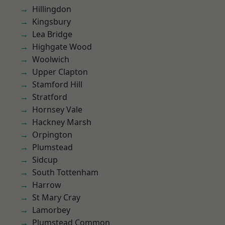
Hillingdon
Kingsbury
Lea Bridge
Highgate Wood
Woolwich
Upper Clapton
Stamford Hill
Stratford
Hornsey Vale
Hackney Marsh
Orpington
Plumstead
Sidcup
South Tottenham
Harrow
St Mary Cray
Lamorbey
Plumstead Common