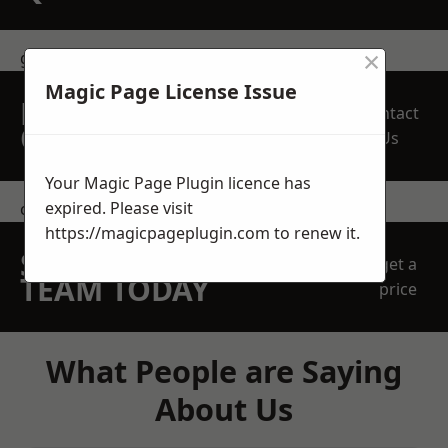
×
get in touch
Magic Page License Issue
REQUEST A FREE
Contact
QUOTE
Us
Your Magic Page Plugin licence has
expired. Please visit
contact us
https://magicpageplugin.com
to renew it.
SPEAK WITH OUR
get a
TEAM TODAY
price
What People are Saying
About Us