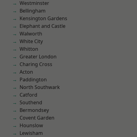
Westminster
Bellingham
Kensington Gardens
Elephant and Castle
Walworth
White City
Whitton
Greater London
Charing Cross
Acton
Paddington
North Southwark
Catford
Southend
Bermondsey
Covent Garden
Hounslow
Lewisham