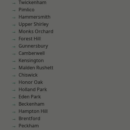
Twickenham
Pimlico
Hammersmith
Upper Shirley
Monks Orchard
Forest Hill
Gunnersbury
Camberwell
Kensington
Malden Rushett
Chiswick
Honor Oak
Holland Park
Eden Park
Beckenham
Hampton Hill
Brentford
Peckham