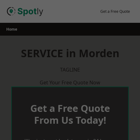
Skip
to
Get a Free Quote
content
Home
SERVICE in Morden
TAGLINE
Get Your Free Quote Now
Get a Free Quote
From Us Today!