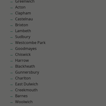
Greenwich
Acton
Clapham
Castelnau
Brixton
Lambeth
Sudbury
Westcombe Park
Goodmayes
Chiswick
Harrow
Blackheath
Gunnersbury
Charlton
East Dulwich
Creekmouth
Barnes
Woolwich