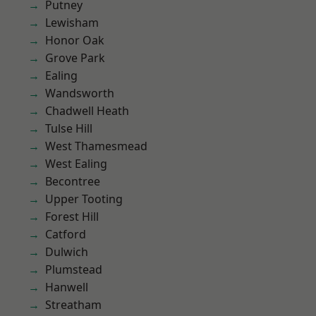
Putney
Lewisham
Honor Oak
Grove Park
Ealing
Wandsworth
Chadwell Heath
Tulse Hill
West Thamesmead
West Ealing
Becontree
Upper Tooting
Forest Hill
Catford
Dulwich
Plumstead
Hanwell
Streatham