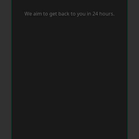
We aim to get back to you in 24 hours.