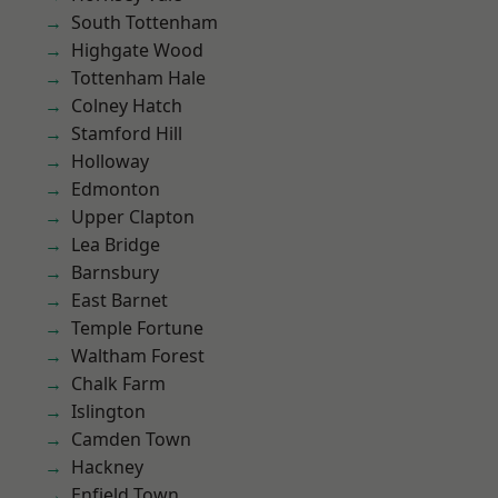
South Tottenham
Highgate Wood
Tottenham Hale
Colney Hatch
Stamford Hill
Holloway
Edmonton
Upper Clapton
Lea Bridge
Barnsbury
East Barnet
Temple Fortune
Waltham Forest
Chalk Farm
Islington
Camden Town
Hackney
Enfield Town