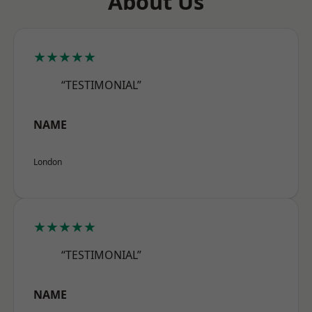
About Us
★★★★★
“TESTIMONIAL”
NAME
London
★★★★★
“TESTIMONIAL”
NAME