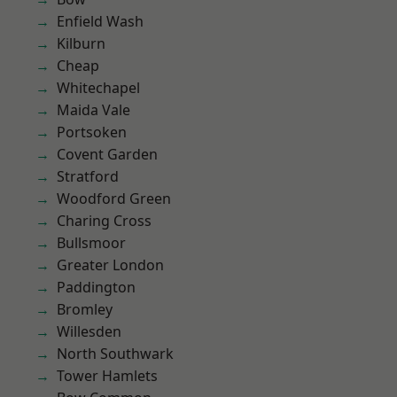
Enfield Wash
Kilburn
Cheap
Whitechapel
Maida Vale
Portsoken
Covent Garden
Stratford
Woodford Green
Charing Cross
Bullsmoor
Greater London
Paddington
Bromley
Willesden
North Southwark
Tower Hamlets