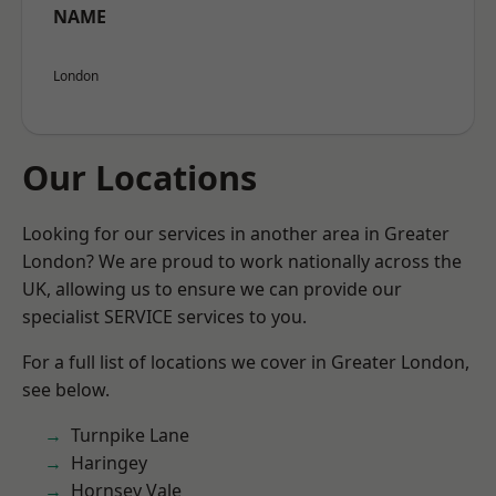
NAME
London
Our Locations
Looking for our services in another area in Greater
London? We are proud to work nationally across the
UK, allowing us to ensure we can provide our
specialist SERVICE services to you.
For a full list of locations we cover in Greater London,
see below.
Turnpike Lane
Haringey
Hornsey Vale