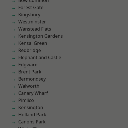
Bow Common
Forest Gate
Kingsbury
Westminster
Wanstead Flats
Kensington Gardens
Kensal Green
Redbridge
Elephant and Castle
Edgware
Brent Park
Bermondsey
Walworth
Canary Wharf
Pimlico
Kensington
Holland Park
Canons Park