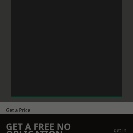
Get a Price
GET A FREE NO
get in