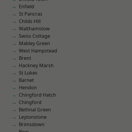
Enfield
St Pancras
Childs Hill
Walthamstow
Swiss Cottage
Mabley Green
West Hampstead
Brent
Hackney Marsh
St Lukes
Barnet
Hendon
Chingford Hatch
Chingford
Bethnal Green
Leytonstone
Brimsdown
Bow