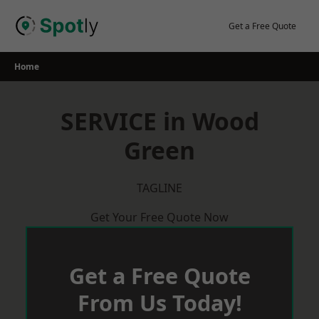
Skip
to
Get a Free Quote
content
Home
SERVICE in Wood
Green
TAGLINE
Get Your Free Quote Now
Get a Free Quote
From Us Today!