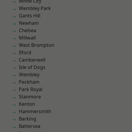
White City
Wembley Park
Gants Hill
Newham
Chelsea
Millwall
West Brompton
Ilford
Camberwell
Isle of Dogs
Wembley
Peckham
Park Royal
Stanmore
Kenton
Hammersmith
Barking
Battersea