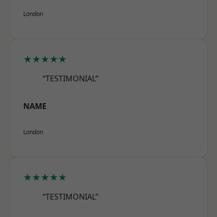
London
★★★★★
“TESTIMONIAL”
NAME
London
★★★★★
“TESTIMONIAL”