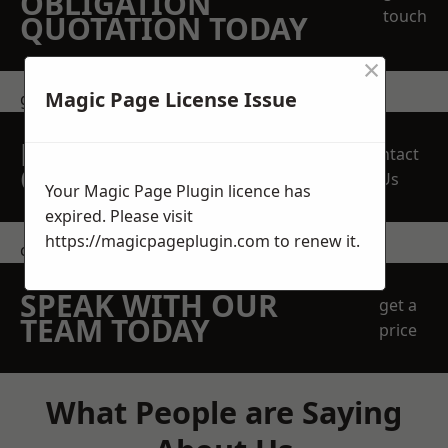
OBLIGATION
touch
QUOTATION TODAY
×
Magic Page License Issue
get in touch
REQUEST A FREE
Contact
QUOTE
Us
Your Magic Page Plugin licence has
expired. Please visit
https://magicpageplugin.com
to renew it.
contact us
SPEAK WITH OUR
get a
TEAM TODAY
price
What People are Saying