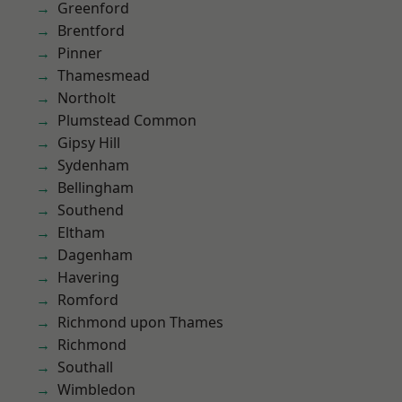
Greenford
Brentford
Pinner
Thamesmead
Northolt
Plumstead Common
Gipsy Hill
Sydenham
Bellingham
Southend
Eltham
Dagenham
Havering
Romford
Richmond upon Thames
Richmond
Southall
Wimbledon