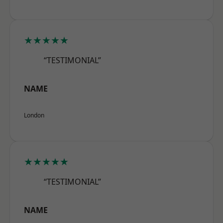
★★★★★
“TESTIMONIAL”
NAME
London
★★★★★
“TESTIMONIAL”
NAME