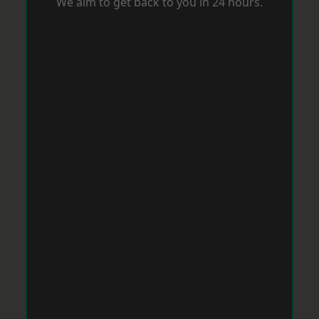
We aim to get back to you in 24 hours.