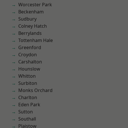
Worcester Park
Beckenham
Sudbury
Colney Hatch
Berrylands
Tottenham Hale
Greenford
Croydon
Carshalton
Hounslow
Whitton
Surbiton
Monks Orchard
Charlton
Eden Park
Sutton
Southall
Plaistow