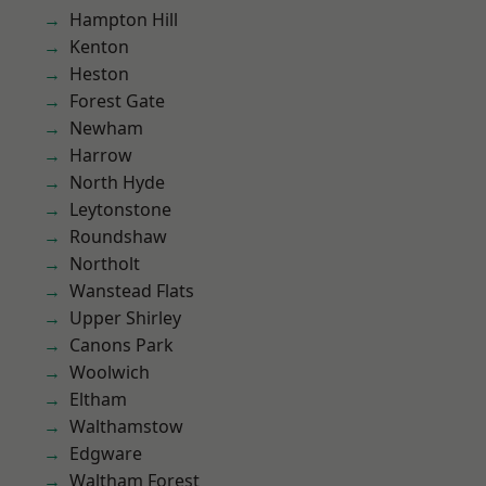
Hampton Hill
Kenton
Heston
Forest Gate
Newham
Harrow
North Hyde
Leytonstone
Roundshaw
Northolt
Wanstead Flats
Upper Shirley
Canons Park
Woolwich
Eltham
Walthamstow
Edgware
Waltham Forest