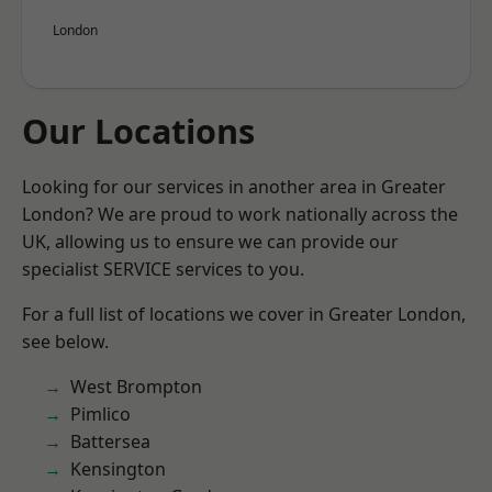
London
Our Locations
Looking for our services in another area in Greater
London? We are proud to work nationally across the
UK, allowing us to ensure we can provide our
specialist SERVICE services to you.
For a full list of locations we cover in Greater London,
see below.
West Brompton
Pimlico
Battersea
Kensington