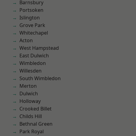
Barnsbury
Portsoken
Islington
Grove Park
Whitechapel
Acton
West Hampstead
East Dulwich
Wimbledon
Willesden
South Wimbledon
Merton
Dulwich
Holloway
Crooked Billet
Childs Hill
Bethnal Green
Park Royal