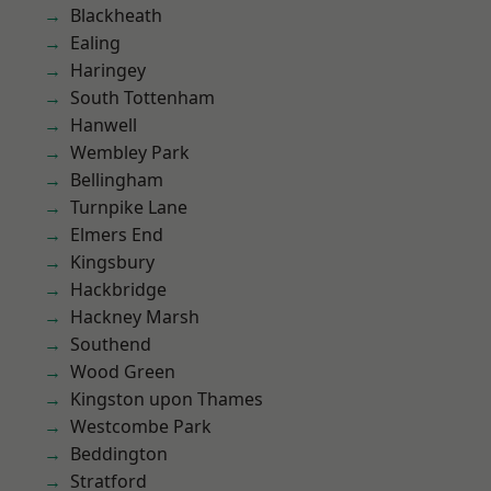
Blackheath
Ealing
Haringey
South Tottenham
Hanwell
Wembley Park
Bellingham
Turnpike Lane
Elmers End
Kingsbury
Hackbridge
Hackney Marsh
Southend
Wood Green
Kingston upon Thames
Westcombe Park
Beddington
Stratford