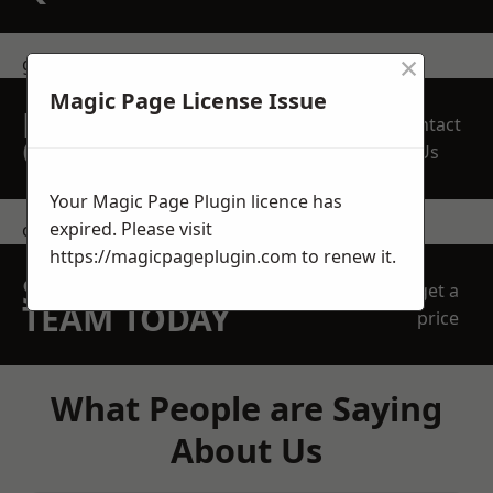
×
get in touch
Magic Page License Issue
REQUEST A FREE
Contact
QUOTE
Us
Your Magic Page Plugin licence has
expired. Please visit
contact us
https://magicpageplugin.com
to renew it.
SPEAK WITH OUR
get a
TEAM TODAY
price
What People are Saying
About Us