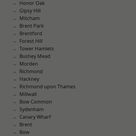
Honor Oak
Gipsy Hill
Mitcham
Brent Park
Brentford
Forest Hill
Tower Hamlets
Bushey Mead
Morden
Richmond
Hackney
Richmond upon Thames
Millwall
Bow Common
Sydenham
Canary Wharf
Brent
Bow