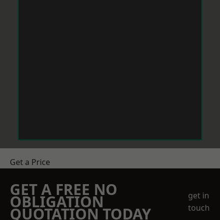
Get a Price
GET A FREE NO
get in
OBLIGATION
touch
QUOTATION TODAY