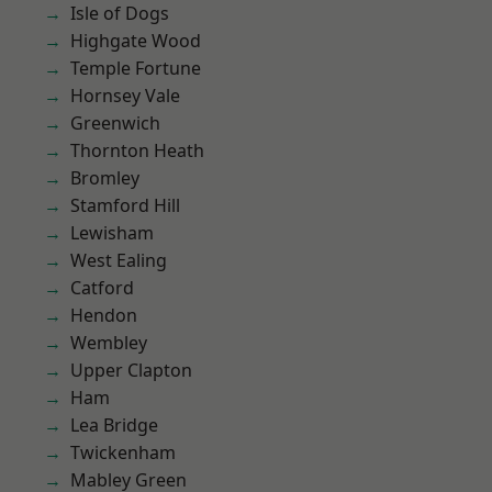
Isle of Dogs
Highgate Wood
Temple Fortune
Hornsey Vale
Greenwich
Thornton Heath
Bromley
Stamford Hill
Lewisham
West Ealing
Catford
Hendon
Wembley
Upper Clapton
Ham
Lea Bridge
Twickenham
Mabley Green