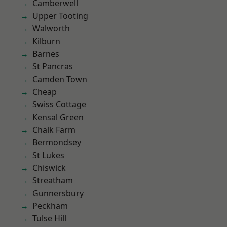
Camberwell
Upper Tooting
Walworth
Kilburn
Barnes
St Pancras
Camden Town
Cheap
Swiss Cottage
Kensal Green
Chalk Farm
Bermondsey
St Lukes
Chiswick
Streatham
Gunnersbury
Peckham
Tulse Hill