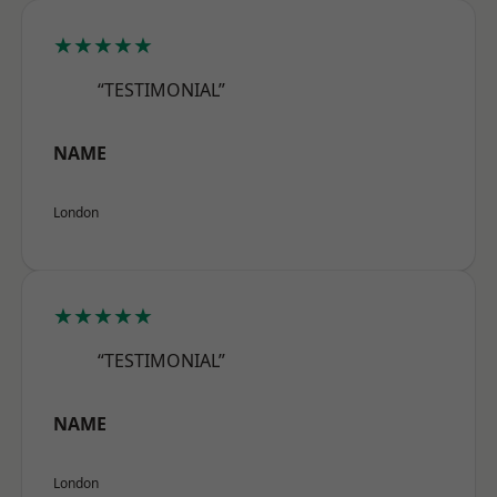
★★★★★
“TESTIMONIAL”
NAME
London
★★★★★
“TESTIMONIAL”
NAME
London