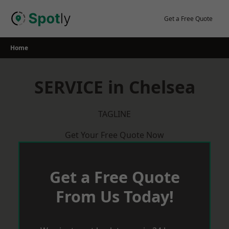
Skip
to
Get a Free Quote
content
Home
SERVICE in Chelsea
TAGLINE
Get Your Free Quote Now
Get a Free Quote
From Us Today!