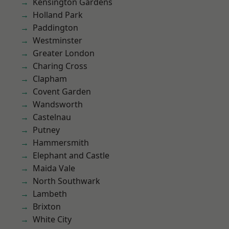
Kensington Gardens
Holland Park
Paddington
Westminster
Greater London
Charing Cross
Clapham
Covent Garden
Wandsworth
Castelnau
Putney
Hammersmith
Elephant and Castle
Maida Vale
North Southwark
Lambeth
Brixton
White City