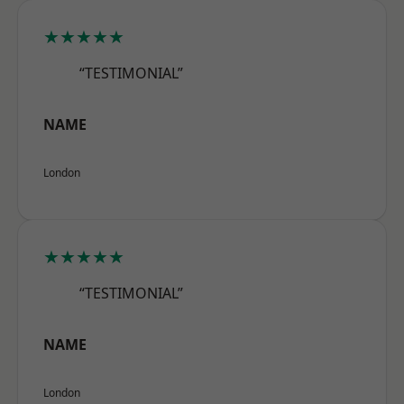
★★★★★
“TESTIMONIAL”
NAME
London
★★★★★
“TESTIMONIAL”
NAME
London