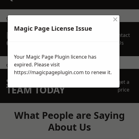
×
get in touch
Magic Page License Issue
REQUEST A FREE
Contact
QUOTE
Us
Your Magic Page Plugin licence has
expired. Please visit
contact us
https://magicpageplugin.com
to renew it.
SPEAK WITH OUR
get a
TEAM TODAY
price
What People are Saying
About Us