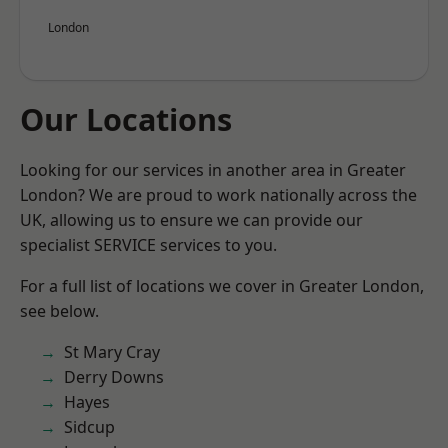
London
Our Locations
Looking for our services in another area in Greater
London? We are proud to work nationally across the
UK, allowing us to ensure we can provide our
specialist SERVICE services to you.
For a full list of locations we cover in Greater London,
see below.
St Mary Cray
Derry Downs
Hayes
Sidcup