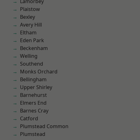
Lamorbey
Plaistow
Bexley
Avery Hill
Eltham
Eden Park
Beckenham
Welling
Southend
Monks Orchard
Bellingham
Upper Shirley
Barnehurst
Elmers End
Barnes Cray
Catford
Plumstead Common
Plumstead