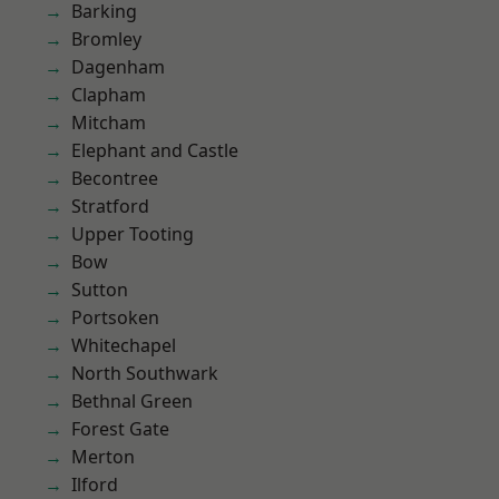
Barking
Bromley
Dagenham
Clapham
Mitcham
Elephant and Castle
Becontree
Stratford
Upper Tooting
Bow
Sutton
Portsoken
Whitechapel
North Southwark
Bethnal Green
Forest Gate
Merton
Ilford