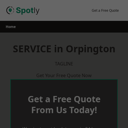
Skip
to
Get a Free Quote
content
Home
SERVICE in Orpington
TAGLINE
Get Your Free Quote Now
Get a Free Quote
From Us Today!