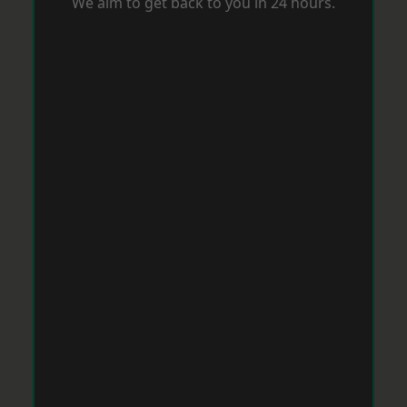
We aim to get back to you in 24 hours.