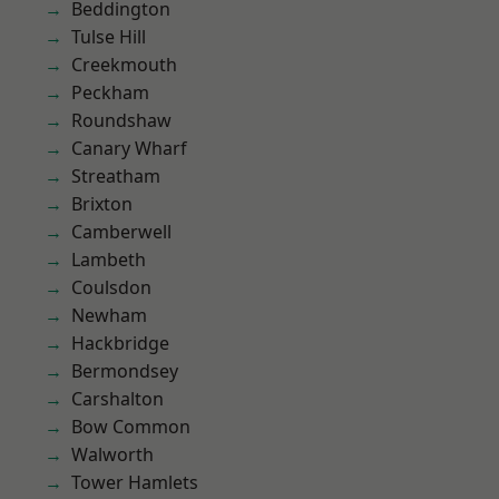
Beddington
Tulse Hill
Creekmouth
Peckham
Roundshaw
Canary Wharf
Streatham
Brixton
Camberwell
Lambeth
Coulsdon
Newham
Hackbridge
Bermondsey
Carshalton
Bow Common
Walworth
Tower Hamlets