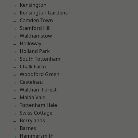
Kensington
Kensington Gardens
Camden Town
Stamford Hill
Walthamstow
Holloway
Holland Park
South Tottenham
Chalk Farm
Woodford Green
Castelnau
Waltham Forest
Maida Vale
Tottenham Hale
Swiss Cottage
Berrylands
Barnes
Hammersmith