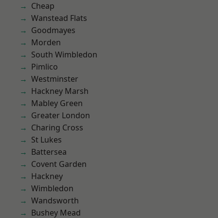
Cheap
Wanstead Flats
Goodmayes
Morden
South Wimbledon
Pimlico
Westminster
Hackney Marsh
Mabley Green
Greater London
Charing Cross
St Lukes
Battersea
Covent Garden
Hackney
Wimbledon
Wandsworth
Bushey Mead