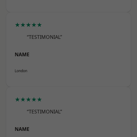
★★★★★
“TESTIMONIAL”
NAME
London
★★★★★
“TESTIMONIAL”
NAME