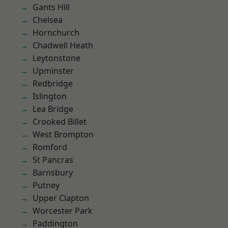
Gants Hill
Chelsea
Hornchurch
Chadwell Heath
Leytonstone
Upminster
Redbridge
Islington
Lea Bridge
Crooked Billet
West Brompton
Romford
St Pancras
Barnsbury
Putney
Upper Clapton
Worcester Park
Paddington