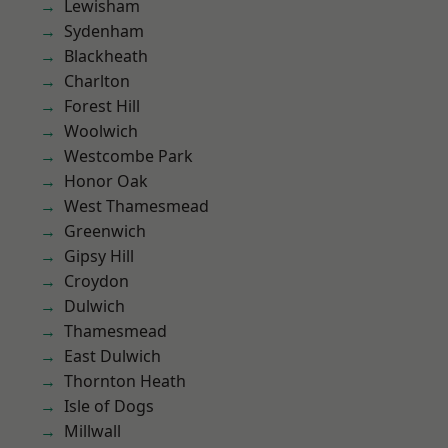
Lewisham
Sydenham
Blackheath
Charlton
Forest Hill
Woolwich
Westcombe Park
Honor Oak
West Thamesmead
Greenwich
Gipsy Hill
Croydon
Dulwich
Thamesmead
East Dulwich
Thornton Heath
Isle of Dogs
Millwall