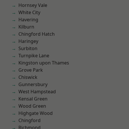
Hornsey Vale
White City
Havering
Kilburn
Chingford Hatch
Haringey
Surbiton
Turnpike Lane
Kingston upon Thames
Grove Park
Chiswick
Gunnersbury
West Hampstead
Kensal Green
Wood Green
Highgate Wood
Chingford
Richmond