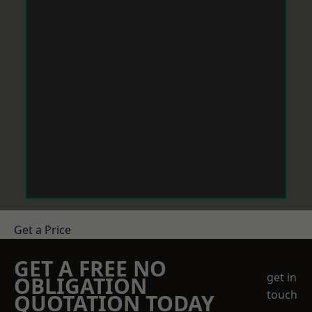
Get a Price
GET A FREE NO
get in
OBLIGATION
touch
QUOTATION TODAY