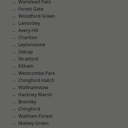
Wanstead Flats
Forest Gate
Woodford Green
Lamorbey
Avery Hill
Charlton
Leytonstone
Sidcup
Stratford
Eltham
Westcombe Park
Chingford Hatch
Walthamstow
Hackney Marsh
Bromley
Chingford
Waltham Forest
Mabley Green