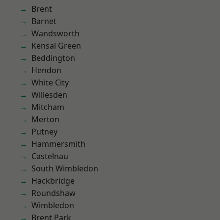
Brent
Barnet
Wandsworth
Kensal Green
Beddington
Hendon
White City
Willesden
Mitcham
Merton
Putney
Hammersmith
Castelnau
South Wimbledon
Hackbridge
Roundshaw
Wimbledon
Brent Park