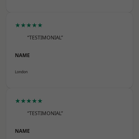
★★★★★
“TESTIMONIAL”
NAME
London
★★★★★
“TESTIMONIAL”
NAME