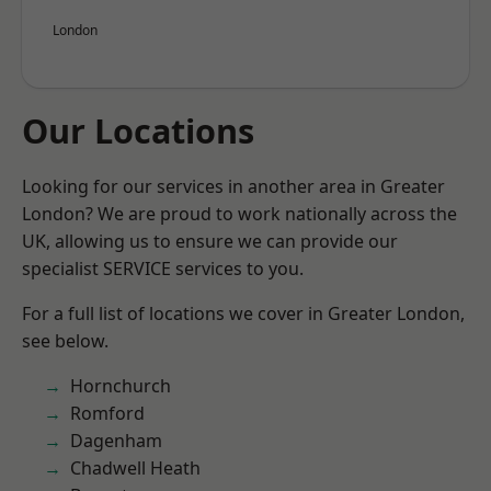
London
Our Locations
Looking for our services in another area in Greater
London? We are proud to work nationally across the
UK, allowing us to ensure we can provide our
specialist SERVICE services to you.
For a full list of locations we cover in Greater London,
see below.
Hornchurch
Romford
Dagenham
Chadwell Heath