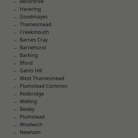
Becontree
Havering
Goodmayes
Thamesmead
Creekmouth
Barnes Cray
Barnehurst
Barking
Ilford
Gants Hill
West Thamesmead
Plumstead Common
Redbridge
Welling
Bexley
Plumstead
Woolwich
Newham