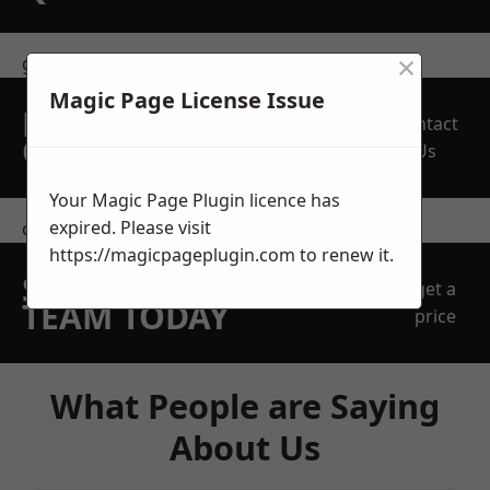
×
get in touch
Magic Page License Issue
REQUEST A FREE
Contact
QUOTE
Us
Your Magic Page Plugin licence has
expired. Please visit
contact us
https://magicpageplugin.com
to renew it.
SPEAK WITH OUR
get a
TEAM TODAY
price
What People are Saying
About Us