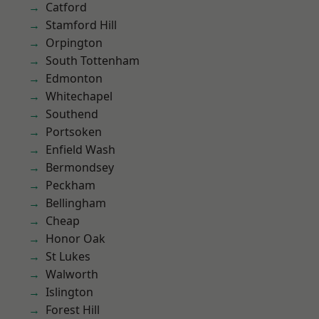
Catford
Stamford Hill
Orpington
South Tottenham
Edmonton
Whitechapel
Southend
Portsoken
Enfield Wash
Bermondsey
Peckham
Bellingham
Cheap
Honor Oak
St Lukes
Walworth
Islington
Forest Hill