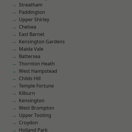
Streatham
Paddington
Upper Shirley
Chelsea
East Barnet
Kensington Gardens
Maida Vale
Battersea
Thornton Heath
West Hampstead
Childs Hill
Temple Fortune
Kilburn
Kensington
West Brompton
Upper Tooting
Croydon
Holland Park