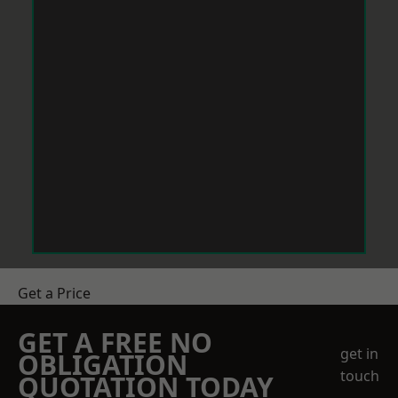
Get a Price
GET A FREE NO
get in
OBLIGATION
touch
QUOTATION TODAY