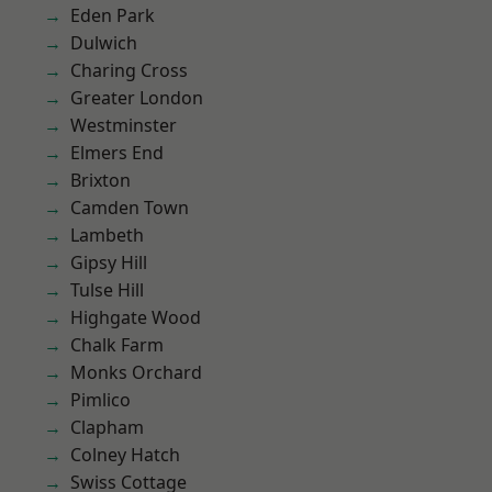
Eden Park
Dulwich
Charing Cross
Greater London
Westminster
Elmers End
Brixton
Camden Town
Lambeth
Gipsy Hill
Tulse Hill
Highgate Wood
Chalk Farm
Monks Orchard
Pimlico
Clapham
Colney Hatch
Swiss Cottage