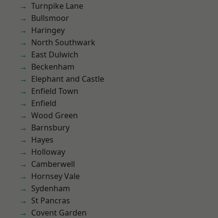
Turnpike Lane
Bullsmoor
Haringey
North Southwark
East Dulwich
Beckenham
Elephant and Castle
Enfield Town
Enfield
Wood Green
Barnsbury
Hayes
Holloway
Camberwell
Hornsey Vale
Sydenham
St Pancras
Covent Garden