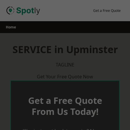
Skip
to
Get a Free Quote
content
Home
SERVICE in Upminster
TAGLINE
Get Your Free Quote Now
Get a Free Quote
From Us Today!