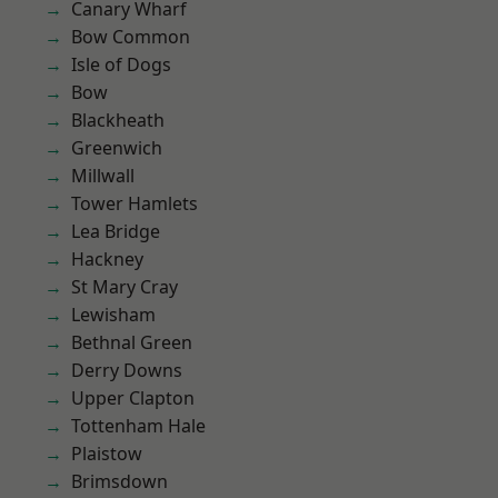
Canary Wharf
Bow Common
Isle of Dogs
Bow
Blackheath
Greenwich
Millwall
Tower Hamlets
Lea Bridge
Hackney
St Mary Cray
Lewisham
Bethnal Green
Derry Downs
Upper Clapton
Tottenham Hale
Plaistow
Brimsdown