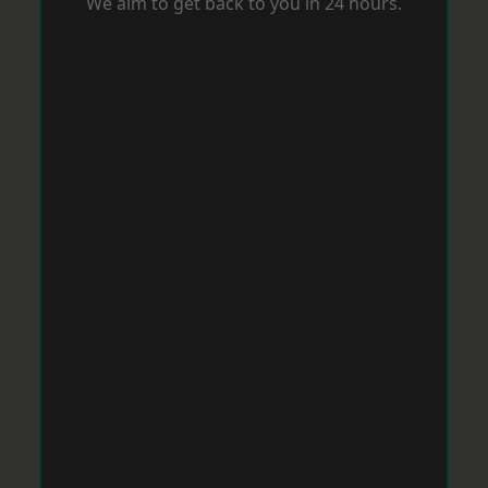
We aim to get back to you in 24 hours.