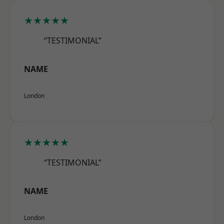
★★★★★
“TESTIMONIAL”
NAME
London
★★★★★
“TESTIMONIAL”
NAME
London