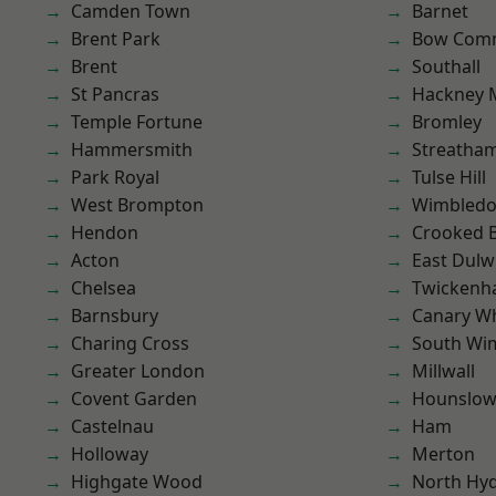
Camden Town
Barnet
Brent Park
Bow Com
Brent
Southall
St Pancras
Hackney 
Temple Fortune
Bromley
Hammersmith
Streatha
Park Royal
Tulse Hill
West Brompton
Wimbled
Hendon
Crooked Bi
Acton
East Dulw
Chelsea
Twicken
Barnsbury
Canary W
Charing Cross
South Wi
Greater London
Millwall
Covent Garden
Hounslo
Castelnau
Ham
Holloway
Merton
Highgate Wood
North Hy