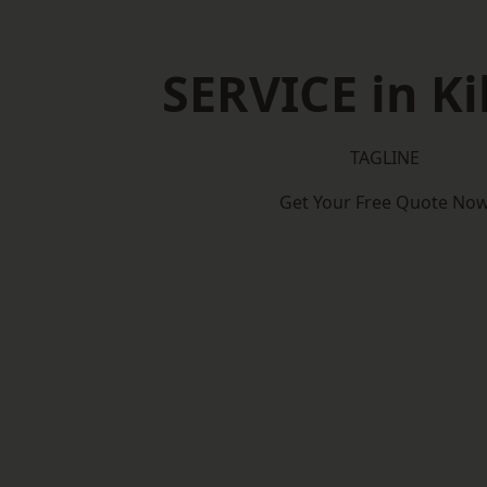
SERVICE in Ki
TAGLINE
Get Your Free Quote No