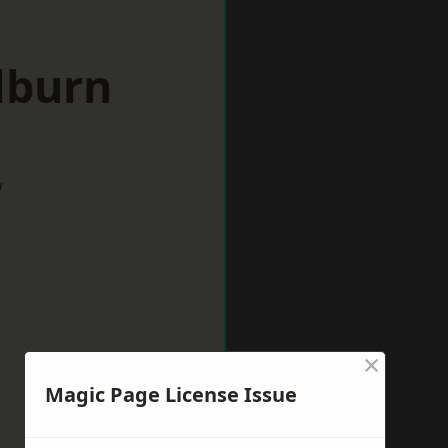
lburn
w
×
Magic Page License Issue