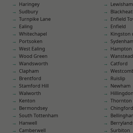
Haringey
Lewisham
Sudbury
Blackheat
Turnpike Lane
Enfield T
Ealing
Enfield
Whitechapel
Kingston
Portsoken
Sydenha
West Ealing
Hampton H
Wood Green
Wanstead 
Wandsworth
Catford
Clapham
Westcomb
Brentford
Ruislip
Stamford Hill
Newham
Walworth
Hillingdo
Kenton
Thornton
Bermondsey
Chingford
South Tottenham
Bellingh
Hanwell
Berryland
Camberwell
Surbiton