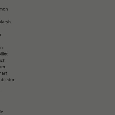
mon
Marsh
m
on
llet
ich
ham
harf
mbledon
w
de