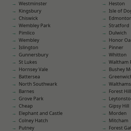
Westminster
Heston
Kingsbury
Isle of Do
Chiswick
Edmonto
Wembley Park
Stratford
Pimlico
Dulwich
Wembley
Honor Oa
Islington
Pinner
Gunnersbury
Whitton
St Lukes
Waltham 
Hornsey Vale
Bushey M
Battersea
Greenwic
North Southwark
Waltham
Barnes
Forest Hill
Grove Park
Leytonst
Cheap
Gipsy Hill
Elephant and Castle
Morden
Colney Hatch
Mitcham
Putney
Forest Ga