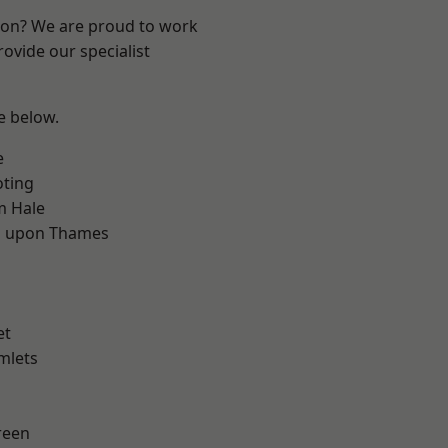
ndon? We are proud to work
ovide our specialist
ee below.
e
oting
m Hale
 upon Thames
d
et
mlets
reen