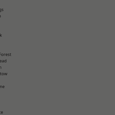
gs
n
k
Forest
ead
h
stow
one
te