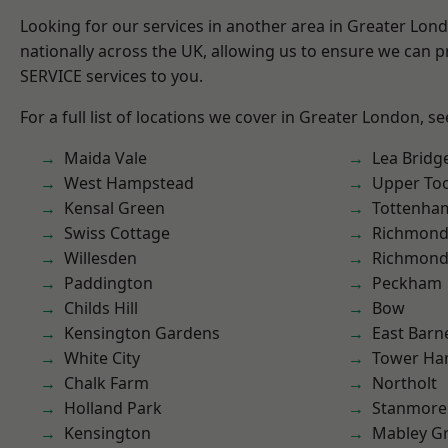
Looking for our services in another area in Greater Lo
nationally across the UK, allowing us to ensure we can pr
SERVICE services to you.
For a full list of locations we cover in Greater London, s
Maida Vale
Lea Bridg
West Hampstead
Upper To
Kensal Green
Tottenha
Swiss Cottage
Richmond
Willesden
Richmon
Paddington
Peckham
Childs Hill
Bow
Kensington Gardens
East Barn
White City
Tower Ha
Chalk Farm
Northolt
Holland Park
Stanmore
Kensington
Mabley G