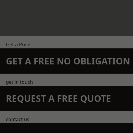
Get a Price
GET A FREE NO OBLIGATIO
get in touch
REQUEST A FREE QUOTE
contact us