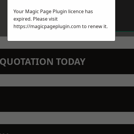
Your Magic Page Plugin licence has
expired. Please visit
https://magicpageplugin.com
to renew it.
N QUOTATION TODAY