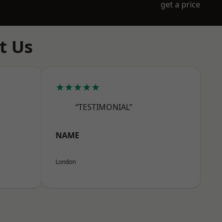
get a price
t Us
★★★★★
“TESTIMONIAL”
NAME
London