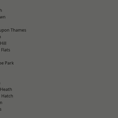
h
own
 upon Thames
m
ill
Flats
e Park
n
 Heath
 Hatch
am
s