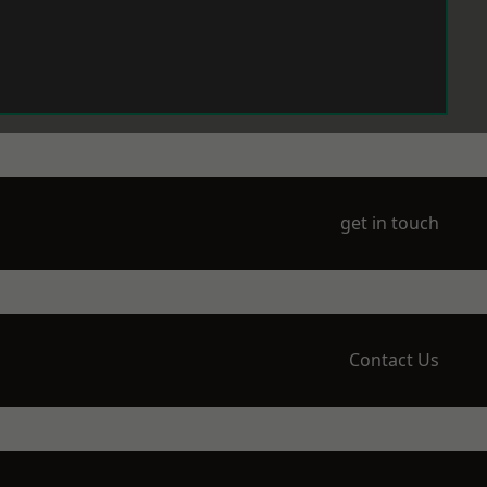
get in touch
Contact Us