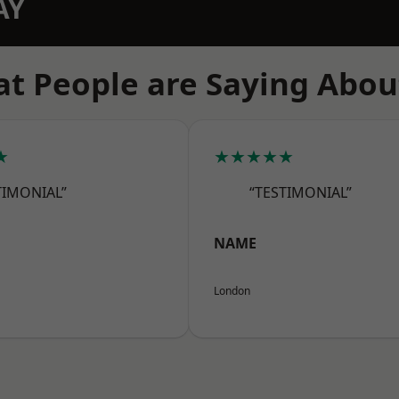
AY
t People are Saying Abou
★
★★★★★
TIMONIAL”
“TESTIMONIAL”
NAME
London