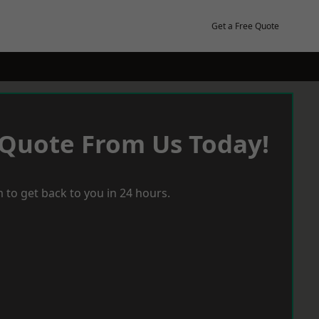
Get a Free Quote
 Quote From Us Today!
 to get back to you in 24 hours.