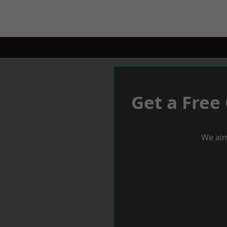
Get a Free
We aim