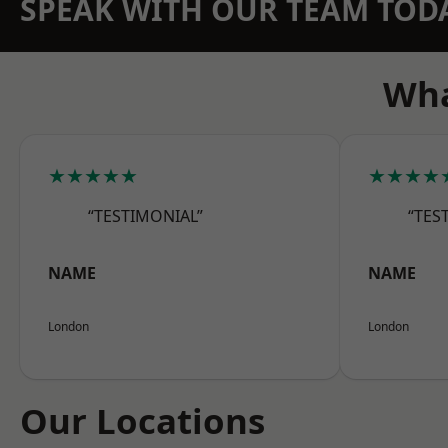
SPEAK WITH OUR TEAM TOD
Wha
★★★★★
★★★★
“TESTIMONIAL”
“TES
NAME
NAME
London
London
Our Locations