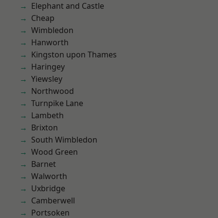
Elephant and Castle
Cheap
Wimbledon
Hanworth
Kingston upon Thames
Haringey
Yiewsley
Northwood
Turnpike Lane
Lambeth
Brixton
South Wimbledon
Wood Green
Barnet
Walworth
Uxbridge
Camberwell
Portsoken