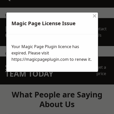
×
get in touch
Magic Page License Issue
REQUEST A FREE
Contact
QUOTE
Us
Your Magic Page Plugin licence has
expired. Please visit
contact us
https://magicpageplugin.com
to renew it.
SPEAK WITH OUR
get a
TEAM TODAY
price
What People are Saying
About Us