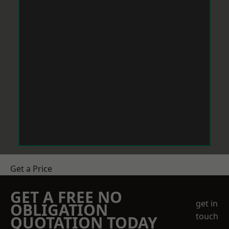
Get a Price
GET A FREE NO
get in
OBLIGATION
touch
QUOTATION TODAY