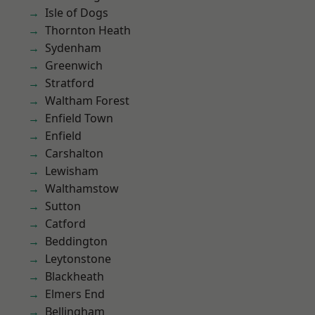
Isle of Dogs
Thornton Heath
Sydenham
Greenwich
Stratford
Waltham Forest
Enfield Town
Enfield
Carshalton
Lewisham
Walthamstow
Sutton
Catford
Beddington
Leytonstone
Blackheath
Elmers End
Bellingham