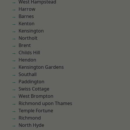
West Hampstead
Harrow
Barnes
Kenton
Kensington
Northolt
Brent
Childs Hill
Hendon
Kensington Gardens
Southall
Paddington
Swiss Cottage
West Brompton
Richmond upon Thames
Temple Fortune
Richmond
North Hyde