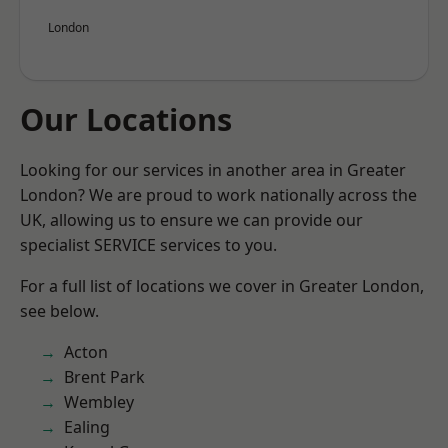
London
Our Locations
Looking for our services in another area in Greater
London? We are proud to work nationally across the
UK, allowing us to ensure we can provide our
specialist SERVICE services to you.
For a full list of locations we cover in Greater London,
see below.
Acton
Brent Park
Wembley
Ealing