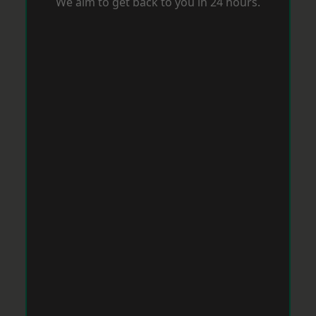
We aim to get back to you in 24 hours.