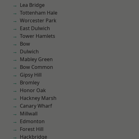
Lea Bridge
Tottenham Hale
Worcester Park
East Dulwich
Tower Hamlets
Bow
Dulwich
Mabley Green
Bow Common
Gipsy Hill
Bromley
Honor Oak
Hackney Marsh
Canary Wharf
Millwall
Edmonton
Forest Hill
Hackbridge