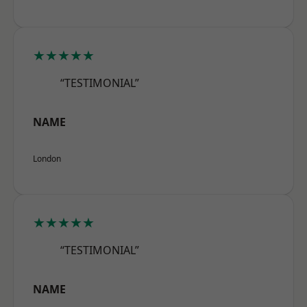
★★★★★
“TESTIMONIAL”
NAME
London
★★★★★
“TESTIMONIAL”
NAME