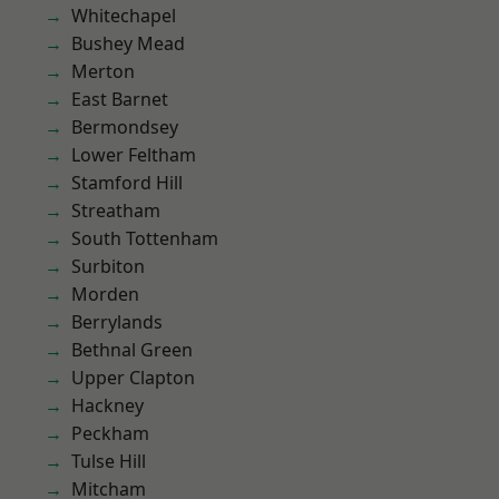
Whitechapel
Bushey Mead
Merton
East Barnet
Bermondsey
Lower Feltham
Stamford Hill
Streatham
South Tottenham
Surbiton
Morden
Berrylands
Bethnal Green
Upper Clapton
Hackney
Peckham
Tulse Hill
Mitcham