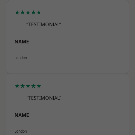
★★★★★
“TESTIMONIAL”
NAME
London
★★★★★
“TESTIMONIAL”
NAME
London