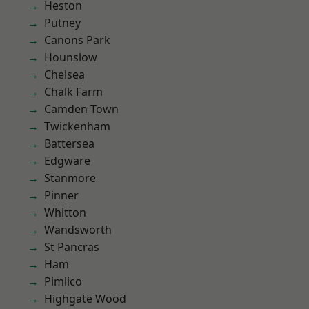
Heston
Putney
Canons Park
Hounslow
Chelsea
Chalk Farm
Camden Town
Twickenham
Battersea
Edgware
Stanmore
Pinner
Whitton
Wandsworth
St Pancras
Ham
Pimlico
Highgate Wood