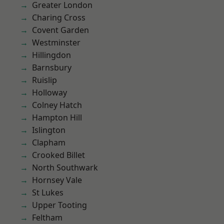
Greater London
Charing Cross
Covent Garden
Westminster
Hillingdon
Barnsbury
Ruislip
Holloway
Colney Hatch
Hampton Hill
Islington
Clapham
Crooked Billet
North Southwark
Hornsey Vale
St Lukes
Upper Tooting
Feltham