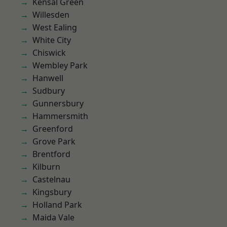
Kensal Green
Willesden
West Ealing
White City
Chiswick
Wembley Park
Hanwell
Sudbury
Gunnersbury
Hammersmith
Greenford
Grove Park
Brentford
Kilburn
Castelnau
Kingsbury
Holland Park
Maida Vale