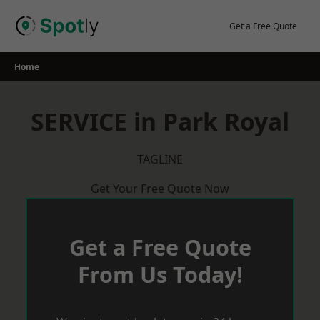
Skip
to
Get a Free Quote
content
Home
SERVICE in Park Royal
TAGLINE
Get Your Free Quote Now
Get a Free Quote
From Us Today!