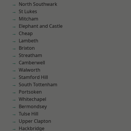
North Southwark
St Lukes
Mitcham
Elephant and Castle
Cheap
Lambeth
Brixton
Streatham
Camberwell
Walworth
Stamford Hill
South Tottenham
Portsoken
Whitechapel
Bermondsey
Tulse Hill
Upper Clapton
Hackbridge