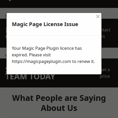
×
get in touch
Magic Page License Issue
REQUEST A FREE
Contact
QUOTE
Us
Your Magic Page Plugin licence has
expired. Please visit
contact us
https://magicpageplugin.com
to renew it.
SPEAK WITH OUR
get a
TEAM TODAY
price
What People are Saying
About Us