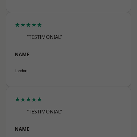
★★★★★
“TESTIMONIAL”
NAME
London
★★★★★
“TESTIMONIAL”
NAME