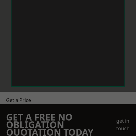
Get a Price
GET A FREE NO
get in
OBLIGATION
touch
QUOTATION TODAY