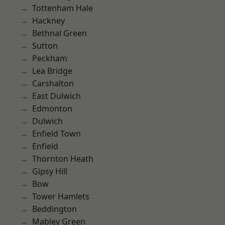
Tottenham Hale
Hackney
Bethnal Green
Sutton
Peckham
Lea Bridge
Carshalton
East Dulwich
Edmonton
Dulwich
Enfield Town
Enfield
Thornton Heath
Gipsy Hill
Bow
Tower Hamlets
Beddington
Mabley Green