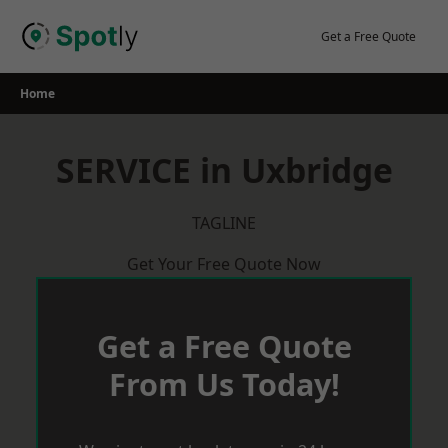
Skip
to
Get a Free Quote
content
Home
SERVICE in Uxbridge
TAGLINE
Get Your Free Quote Now
Get a Free Quote
From Us Today!