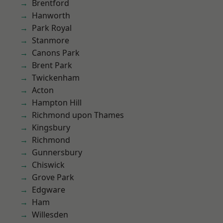
Brentford
Hanworth
Park Royal
Stanmore
Canons Park
Brent Park
Twickenham
Acton
Hampton Hill
Richmond upon Thames
Kingsbury
Richmond
Gunnersbury
Chiswick
Grove Park
Edgware
Ham
Willesden