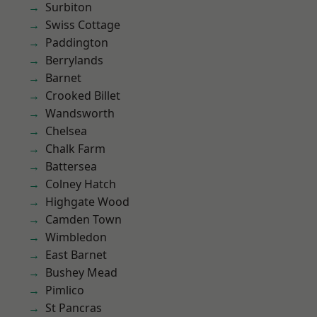
Surbiton
Swiss Cottage
Paddington
Berrylands
Barnet
Crooked Billet
Wandsworth
Chelsea
Chalk Farm
Battersea
Colney Hatch
Highgate Wood
Camden Town
Wimbledon
East Barnet
Bushey Mead
Pimlico
St Pancras