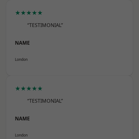
★★★★★
“TESTIMONIAL”
NAME
London
★★★★★
“TESTIMONIAL”
NAME
London