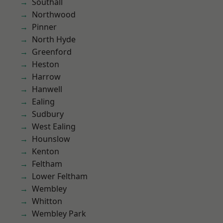
Southall
Northwood
Pinner
North Hyde
Greenford
Heston
Harrow
Hanwell
Ealing
Sudbury
West Ealing
Hounslow
Kenton
Feltham
Lower Feltham
Wembley
Whitton
Wembley Park