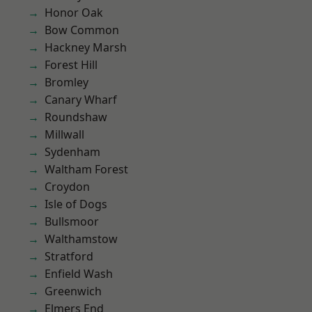
Honor Oak
Bow Common
Hackney Marsh
Forest Hill
Bromley
Canary Wharf
Roundshaw
Millwall
Sydenham
Waltham Forest
Croydon
Isle of Dogs
Bullsmoor
Walthamstow
Stratford
Enfield Wash
Greenwich
Elmers End