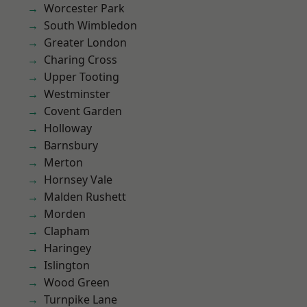
Worcester Park
South Wimbledon
Greater London
Charing Cross
Upper Tooting
Westminster
Covent Garden
Holloway
Barnsbury
Merton
Hornsey Vale
Malden Rushett
Morden
Clapham
Haringey
Islington
Wood Green
Turnpike Lane