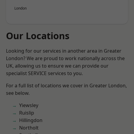
London
Our Locations
Looking for our services in another area in Greater
London? We are proud to work nationally across the
UK, allowing us to ensure we can provide our
specialist SERVICE services to you.
For a full list of locations we cover in Greater London,
see below.
Yiewsley
Ruislip
Hillingdon
Northolt