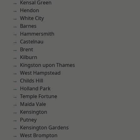
Kensal Green
Hendon
White City
Barnes
Hammersmith
Castelnau
Brent
Kilburn
Kingston upon Thames
West Hampstead
Childs Hill
Holland Park
Temple Fortune
Maida Vale
Kensington
Putney
Kensington Gardens
West Brompton