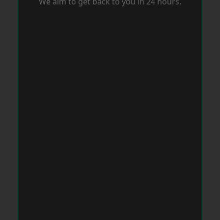
We aim to get back to you in 24 hours.