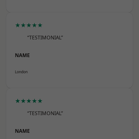
★★★★★
“TESTIMONIAL”
NAME
London
★★★★★
“TESTIMONIAL”
NAME