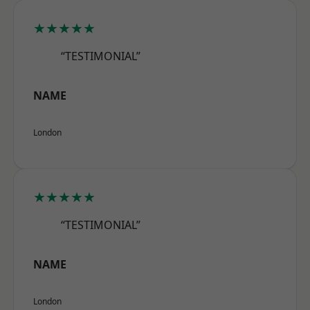
★★★★★
“TESTIMONIAL”
NAME
London
★★★★★
“TESTIMONIAL”
NAME
London