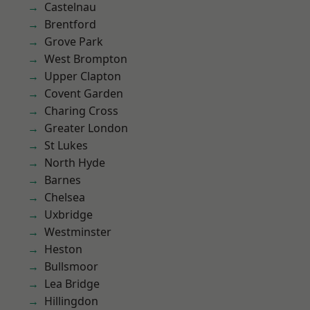
Castelnau
Brentford
Grove Park
West Brompton
Upper Clapton
Covent Garden
Charing Cross
Greater London
St Lukes
North Hyde
Barnes
Chelsea
Uxbridge
Westminster
Heston
Bullsmoor
Lea Bridge
Hillingdon