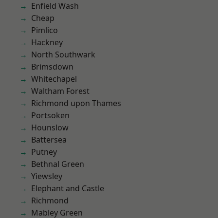
Enfield Wash
Cheap
Pimlico
Hackney
North Southwark
Brimsdown
Whitechapel
Waltham Forest
Richmond upon Thames
Portsoken
Hounslow
Battersea
Putney
Bethnal Green
Yiewsley
Elephant and Castle
Richmond
Mabley Green