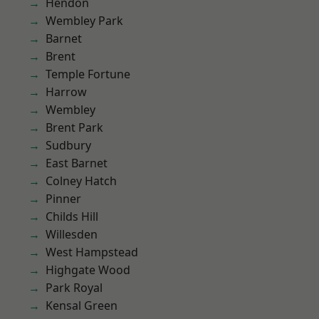
Hendon
Wembley Park
Barnet
Brent
Temple Fortune
Harrow
Wembley
Brent Park
Sudbury
East Barnet
Colney Hatch
Pinner
Childs Hill
Willesden
West Hampstead
Highgate Wood
Park Royal
Kensal Green