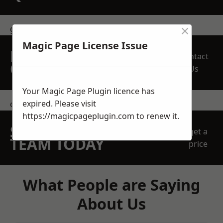
×
get in touch
Magic Page License Issue
REQUEST A FREE
Contact
QUOTE
Us
Your Magic Page Plugin licence has
expired. Please visit
contact us
https://magicpageplugin.com
to renew it.
SPEAK WITH OUR
get a
TEAM TODAY
price
What People are Saying
About Us