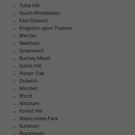
Tulse Hill
South Wimbledon
East Dulwich
Kingston upon Thames
Merton
Newham
Greenwich
Bushey Mead
Gants Hill
Honor Oak
Dulwich
Morden
Ilford
Mitcham
Forest Hill
Westcombe Park
Surbiton
Blackheath