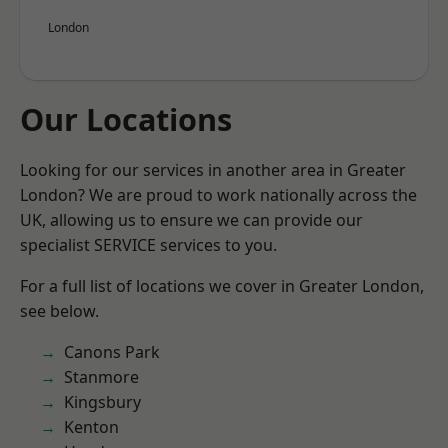
London
Our Locations
Looking for our services in another area in Greater
London? We are proud to work nationally across the
UK, allowing us to ensure we can provide our
specialist SERVICE services to you.
For a full list of locations we cover in Greater London,
see below.
Canons Park
Stanmore
Kingsbury
Kenton