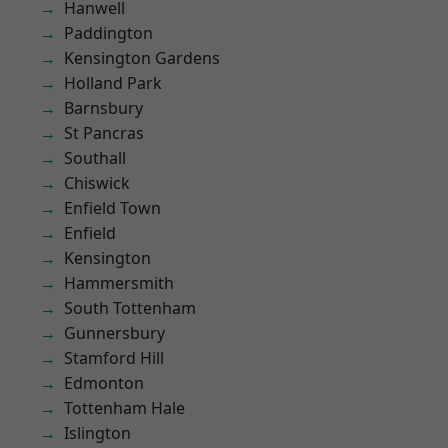
Hanwell
Paddington
Kensington Gardens
Holland Park
Barnsbury
St Pancras
Southall
Chiswick
Enfield Town
Enfield
Kensington
Hammersmith
South Tottenham
Gunnersbury
Stamford Hill
Edmonton
Tottenham Hale
Islington