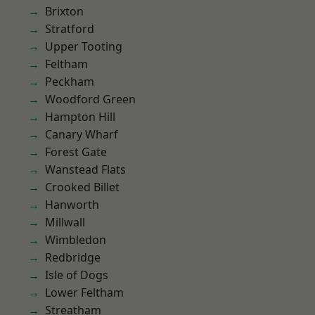
Brixton
Stratford
Upper Tooting
Feltham
Peckham
Woodford Green
Hampton Hill
Canary Wharf
Forest Gate
Wanstead Flats
Crooked Billet
Hanworth
Millwall
Wimbledon
Redbridge
Isle of Dogs
Lower Feltham
Streatham