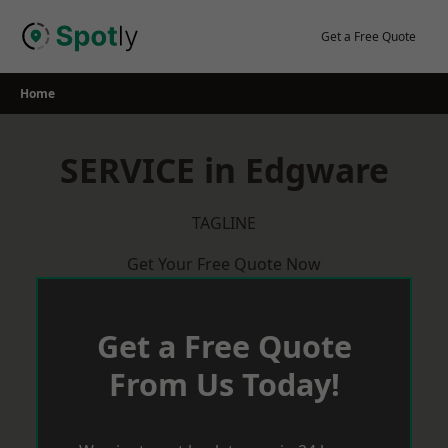
Skip
to
Get a Free Quote
content
Home
SERVICE in Edgware
TAGLINE
Get Your Free Quote Now
Get a Free Quote
From Us Today!