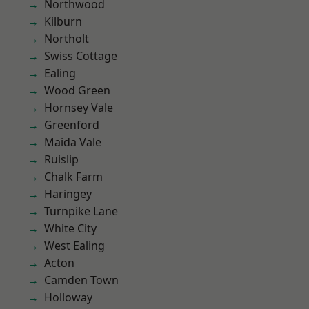
Northwood
Kilburn
Northolt
Swiss Cottage
Ealing
Wood Green
Hornsey Vale
Greenford
Maida Vale
Ruislip
Chalk Farm
Haringey
Turnpike Lane
White City
West Ealing
Acton
Camden Town
Holloway