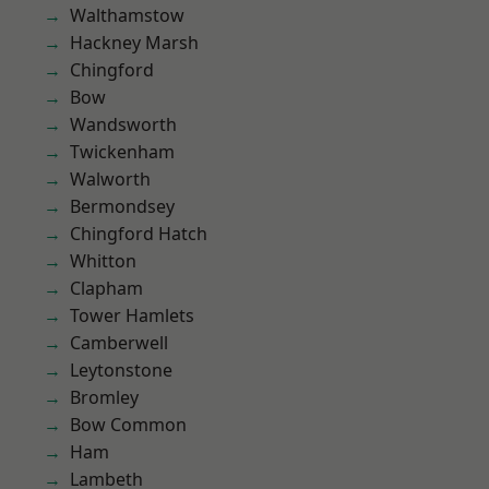
Walthamstow
Hackney Marsh
Chingford
Bow
Wandsworth
Twickenham
Walworth
Bermondsey
Chingford Hatch
Whitton
Clapham
Tower Hamlets
Camberwell
Leytonstone
Bromley
Bow Common
Ham
Lambeth