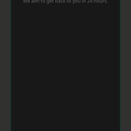
We aim to get back to you in 24 hours.