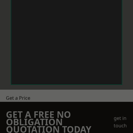
Get a Price
GET A FREE NO
get in
OBLIGATION
touch
QUOTATION TODAY